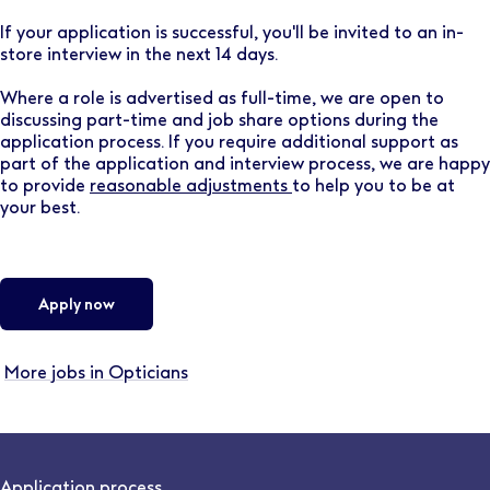
If your application is successful, you'll be invited to an in-
store interview in the next 14 days.
Where a role is advertised as full-time, we are open to
discussing part-time and job share options during the
application process. If you require additional support as
part of the application and interview process, we are happy
to provide
reasonable adjustments
to help you to be at
your best.
Apply now
More jobs in Opticians
Application process