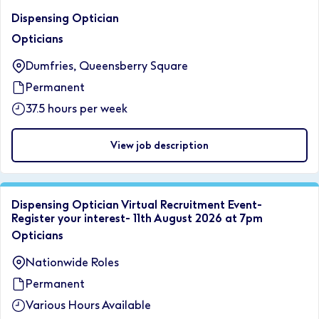
Dispensing Optician
Opticians
Dumfries, Queensberry Square
Permanent
37.5 hours per week
View job description
Dispensing Optician Virtual Recruitment Event-
Register your interest- 11th August 2026 at 7pm
Opticians
Nationwide Roles
Permanent
Various Hours Available