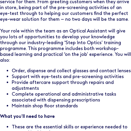
service for them. From greeting customers when they arrive
in store, being part of the pre-screening activities of an
eye-test through to helping our customers find the perfect
eye-wear solution for them – no two days will be the same.
Your role within the team as an Optical Assistant will give
you lots of opportunities to develop your knowledge
through our industry-leading ‘Step Into Optics’ training
programme. This programme includes both workshop-
based learning and practical ‘on the job’ experience. You will
also:
Order, dispense and collect glasses and contact lenses
Support with eye-tests and pre-screening activities
Provide aftercare support through repairs and
adjustments
Complete operational and administrative tasks
associated with dispensing prescriptions
Maintain shop floor standards
What you’ll need to have
These are the essential skills or experience needed to