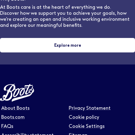
provides 44 weeks of the required clinical placement
At Boots care is at the heart of everything we do.
experience for student optometrists, as part of most
Discover how we support you to achieve your goals, how
universities' Masters in Optometry
we’re creating an open and inclusive working environment
and explore our meaningful benefits.
Explore more
About Boots
Privacy Statement
Boots.com
Cookie policy
FAQs
Cookie Settings