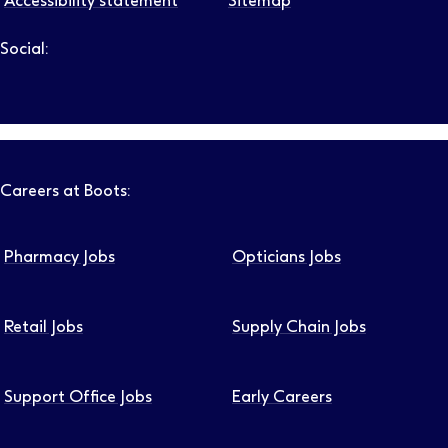
Accessibility statement
Sitemap
Social:
Follow us on LinkedIn – Link will open in new tab – Link will
Follow us on Instagram – Link will open in new tab – Link
Follow us on Tiktok – Link will open in new tab – Link 
Follow us on Youtube – Link will open in new tab – 
Follow us on Facebook – Link will open in new t
Careers at Boots:
Pharmacy Jobs
Opticians Jobs
Retail Jobs
Supply Chain Jobs
Support Office Jobs
Early Careers