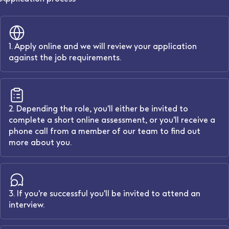
1. Apply online and we will review your application
against the job requirements.
2. Depending the role, you'll either be invited to
complete a short online assessment, or you'll receive a
phone call from a member of our team to find out
more about you.
3. If you're successful you'll be invited to attend an
interview.