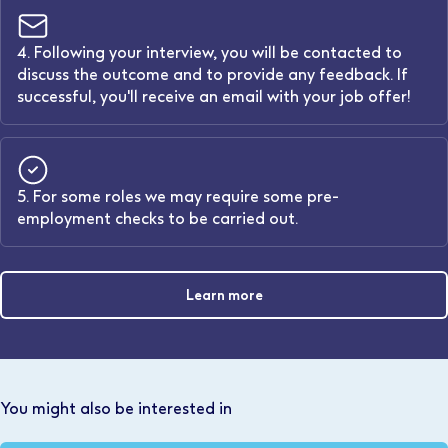
4. Following your interview, you will be contacted to
discuss the outcome and to provide any feedback. If
successful, you'll receive an email with your job offer!
5. For some roles we may require some pre-
employment checks to be carried out.
Learn more
You might also be interested in