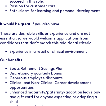
succeed in this role.
Passion for customer care
Enthusiasm for learning and personal development
It would be great if you also have
These are desirable skills or experience and are not
essential, so we would welcome applications from
candidates that don’t match this additional criteria.
Experience in a retail or clinical environment
Our benefits
Boots Retirement Savings Plan
Discretionary quarterly bonus
Generous employee discounts
Clinical and Non-Clinical Career development
opportunities
Enhanced maternity/paternity/adoption leave pay
and gift card for anyone expecting or adopting a
child