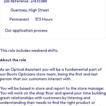
Job Reference: 274353BR
Guernsey, High Street
Permanent
37.5 Hours
Our application process
This role includes weekend shifts.
About the role
As an Optical Assistant you will be a fundamental part of
our Boots Opticians store team, being the first and last
person that our customers interact with.
You will be based in store and report to the store manager.
You will work on the shop floor and spend your time building
great relationships with customers by listening and
understanding their needs to find the right product or