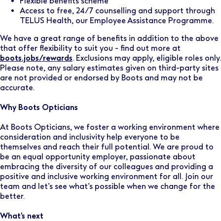
Flexible benefits scheme
Access to free, 24/7 counselling and support through
TELUS Health, our Employee Assistance Programme.
We have a great range of benefits in addition to the above
that offer flexibility to suit you - find out more at
boots.jobs/rewards
. Exclusions may apply, eligible roles only.
Please note, any salary estimates given on third-party sites
are not provided or endorsed by Boots and may not be
accurate.
Why Boots Opticians
At Boots Opticians, we foster a working environment where
consideration and inclusivity help everyone to be
themselves and reach their full potential. We are proud to
be an equal opportunity employer, passionate about
embracing the diversity of our colleagues and providing a
positive and inclusive working environment for all. Join our
team and let’s see what’s possible when we change for the
better.
What's next