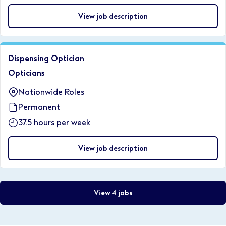
View job description
Dispensing Optician
Opticians
Nationwide Roles
Permanent
37.5 hours per week
View job description
View 4 jobs