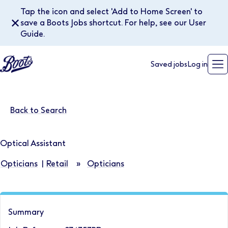
Tap the icon and select 'Add to Home Screen' to
✕
save a Boots Jobs shortcut. For help, see our User
Guide.
Saved jobs
Log in
Back to Search
Optical Assistant
Opticians
|
Retail
»
Opticians
Summary