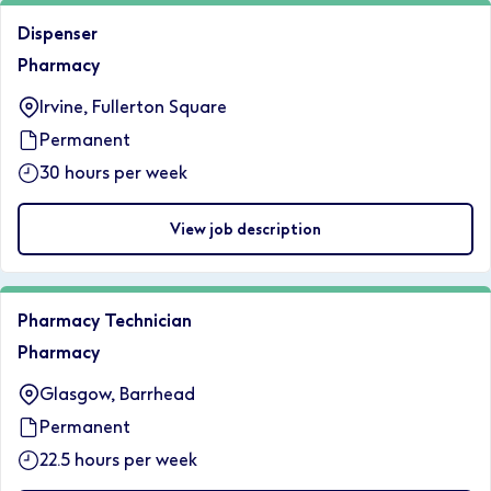
Dispenser
Pharmacy
Irvine, Fullerton Square
Permanent
30 hours per week
View job description
Pharmacy Technician
Pharmacy
Glasgow, Barrhead
Permanent
22.5 hours per week