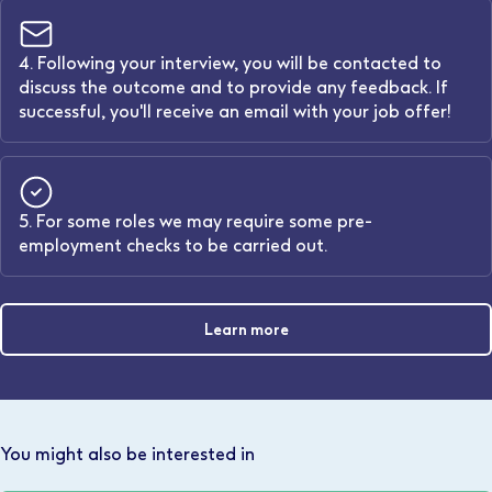
4. Following your interview, you will be contacted to
discuss the outcome and to provide any feedback. If
successful, you'll receive an email with your job offer!
5. For some roles we may require some pre-
employment checks to be carried out.
Learn more
You might also be interested in