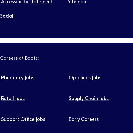
Accessibility statement
Sitemap
Social:
Follow us on LinkedIn – Link will open in new tab – Link will
Follow us on Instagram – Link will open in new tab – Link
Follow us on Tiktok – Link will open in new tab – Link 
Follow us on Youtube – Link will open in new tab – 
Follow us on Facebook – Link will open in new t
Careers at Boots:
Pharmacy Jobs
Opticians Jobs
Retail Jobs
Supply Chain Jobs
Support Office Jobs
Early Careers