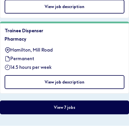
View job description
Trainee Dispenser
Pharmacy
Hamilton, Mill Road
Permanent
14.5 hours per week
View job description
View 7 jobs