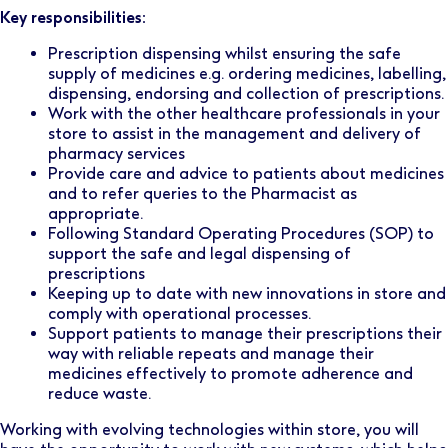
Key responsibilities:
Prescription dispensing whilst ensuring the safe
supply of medicines e.g. ordering medicines, labelling,
dispensing, endorsing and collection of prescriptions.
Work with the other healthcare professionals in your
store to assist in the management and delivery of
pharmacy services
Provide care and advice to patients about medicines
and to refer queries to the Pharmacist as
appropriate.
Following Standard Operating Procedures (SOP) to
support the safe and legal dispensing of
prescriptions
Keeping up to date with new innovations in store and
comply with operational processes.
Support patients to manage their prescriptions their
way with reliable repeats and manage their
medicines effectively to promote adherence and
reduce waste.
Working with evolving technologies within store, you will