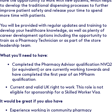
have the opportunity to work with new systems, which helps
to develop the traditional dispensing processes to further
improve patient safety and release your time to spend
more time with patients.
You will be provided with regular updates and training to
develop your healthcare knowledge, as well as plenty of
career development options including the opportunity to
train as a Pharmacy Technician or as part of the store
leadership team.
What you’ll need to have:
Completed the Pharmacy Advisor qualification NVQ2
(or equivalent) or are currently working towards and
have completed the first year of an MPharm
qualification.
Current and valid UK right to work. This role is not
eligible for sponsorship for a Skilled Worker Visa.
It would be great if you also have
Experience working in community pharmacy