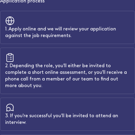
Application process
1. Apply online and we will review your application
against the job requirements.
2. Depending the role, you'll either be invited to
complete a short online assessment, or you'll receive a
phone call from a member of our team to find out
more about you.
3. If you're successful you'll be invited to attend an
interview.