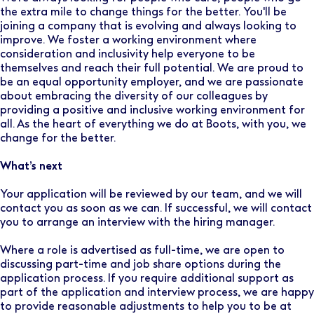
the extra mile to change things for the better. You'll be
joining a company that is evolving and always looking to
improve. We foster a working environment where
consideration and inclusivity help everyone to be
themselves and reach their full potential. We are proud to
be an equal opportunity employer, and we are passionate
about embracing the diversity of our colleagues by
providing a positive and inclusive working environment for
all. As the heart of everything we do at Boots, with you, we
change for the better.
What’s next
Your application will be reviewed by our team, and we will
contact you as soon as we can. If successful, we will contact
you to arrange an interview with the hiring manager.
Where a role is advertised as full-time, we are open to
discussing part-time and job share options during the
application process. If you require additional support as
part of the application and interview process, we are happy
to provide reasonable adjustments to help you to be at