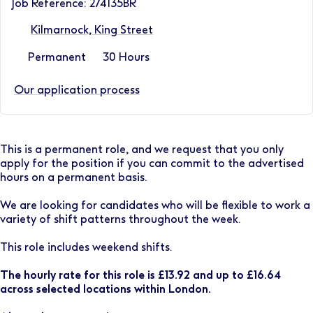
Job Reference: 274135BR
Kilmarnock, King Street
Permanent
30 Hours
Our application process
This is a permanent role, and we request that you only
apply for the position if you can commit to the advertised
hours on a permanent basis.
We are looking for candidates who will be flexible to work a
variety of shift patterns throughout the week.
This role includes weekend shifts.
The hourly rate for this role is £13.92 and up to £16.64
across selected locations within London.