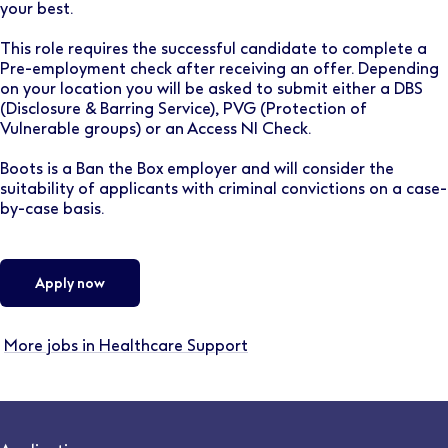
your best.
This role requires the successful candidate to complete a
Pre-employment check after receiving an offer. Depending
on your location you will be asked to submit either a DBS
(Disclosure & Barring Service), PVG (Protection of
Vulnerable groups) or an Access NI Check.
Boots is a Ban the Box employer and will consider the
suitability of applicants with criminal convictions on a case-
by-case basis.
Apply now
More jobs in Healthcare Support