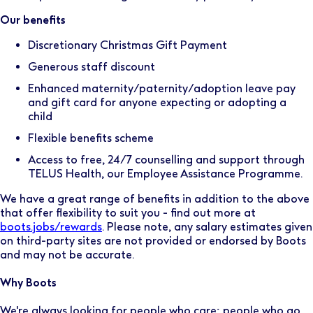
Our benefits
Discretionary Christmas Gift Payment
Generous staff discount
Enhanced maternity/paternity/adoption leave pay
and gift card for anyone expecting or adopting a
child
Flexible benefits scheme
Access to free, 24/7 counselling and support through
TELUS Health, our Employee Assistance Programme.
We have a great range of benefits in addition to the above
that offer flexibility to suit you - find out more at
boots.jobs/rewards
. Please note, any salary estimates given
on third-party sites are not provided or endorsed by Boots
and may not be accurate.
Why Boots
We're always looking for people who care; people who go