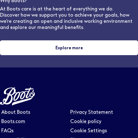
Why Boots?
and locations.
At Boots care is at the heart of everything we do.
Discover how we support you to achieve your goals, how
we’re creating an open and inclusive working environment
and explore our meaningful benefits.
Explore more
About Boots
Privacy Statement
Boots.com
Cookie policy
FAQs
Cookie Settings