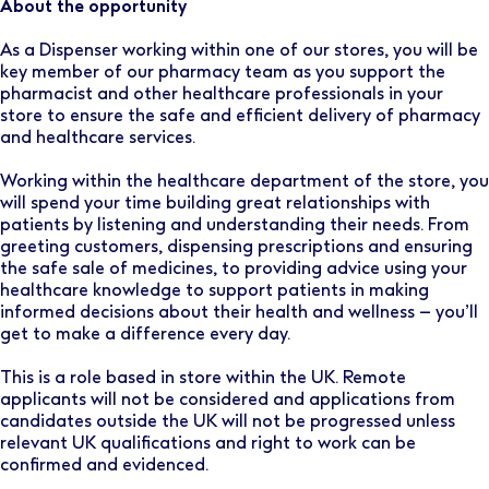
About the opportunity
As a Dispenser working within one of our stores, you will be
key member of our pharmacy team as you support the
pharmacist and other healthcare professionals in your
store to ensure the safe and efficient delivery of pharmacy
and healthcare services.
Working within the healthcare department of the store, you
will spend your time building great relationships with
patients by listening and understanding their needs. From
greeting customers, dispensing prescriptions and ensuring
the safe sale of medicines, to providing advice using your
healthcare knowledge to support patients in making
informed decisions about their health and wellness – you’ll
get to make a difference every day.
This is a role based in store within the UK. Remote
applicants will not be considered and applications from
candidates outside the UK will not be progressed unless
relevant UK qualifications and right to work can be
confirmed and evidenced.