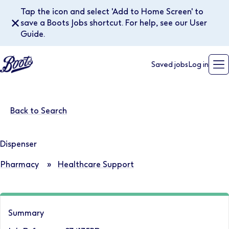
Tap the icon and select 'Add to Home Screen' to
✕
save a Boots Jobs shortcut. For help, see our User
Guide.
Saved jobs
Log in
Back to Search
Dispenser
Pharmacy
»
Healthcare Support
Summary