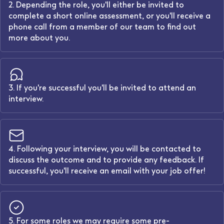
2. Depending the role, you'll either be invited to
complete a short online assessment, or you'll receive a
phone call from a member of our team to find out
more about you.
3. If you're successful you'll be invited to attend an
interview.
4. Following your interview, you will be contacted to
discuss the outcome and to provide any feedback. If
successful, you'll receive an email with your job offer!
5. For some roles we may require some pre-