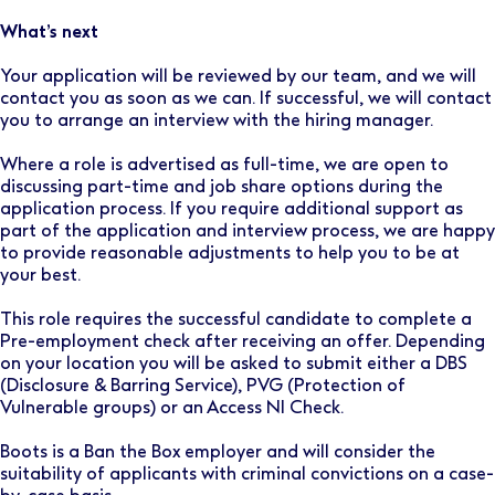
What’s next
Your application will be reviewed by our team, and we will
contact you as soon as we can. If successful, we will contact
you to arrange an interview with the hiring manager.
Where a role is advertised as full-time, we are open to
discussing part-time and job share options during the
application process. If you require additional support as
part of the application and interview process, we are happy
to provide reasonable adjustments to help you to be at
your best.
This role requires the successful candidate to complete a
Pre-employment check after receiving an offer. Depending
on your location you will be asked to submit either a DBS
(Disclosure & Barring Service), PVG (Protection of
Vulnerable groups) or an Access NI Check.
Boots is a Ban the Box employer and will consider the
suitability of applicants with criminal convictions on a case-