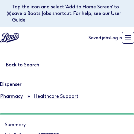
Tap the icon and select 'Add to Home Screen' to
✕
save a Boots Jobs shortcut. For help, see our User
Guide.
Saved jobs
Log in
Back to Search
Dispenser
Pharmacy
»
Healthcare Support
Summary