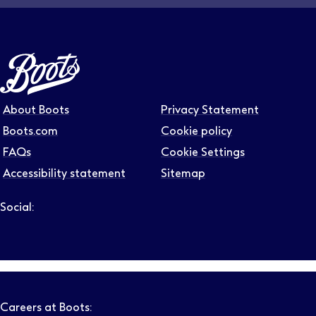
About Boots
Privacy Statement
Boots.com
Cookie policy
FAQs
Cookie Settings
Accessibility statement
Sitemap
Social:
Follow us on LinkedIn – Link will open in new tab – Link will
Follow us on Instagram – Link will open in new tab – Link
Follow us on Tiktok – Link will open in new tab – Link 
Follow us on Youtube – Link will open in new tab – 
Follow us on Facebook – Link will open in new t
Careers at Boots: