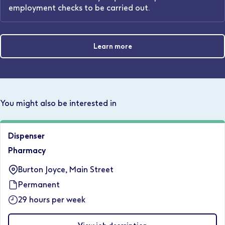
employment checks to be carried out.
Learn more
You might also be interested in
Dispenser
Pharmacy
Burton Joyce, Main Street
Permanent
29 hours per week