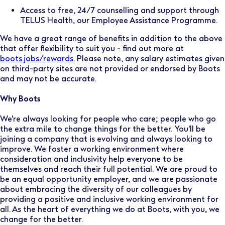
Access to free, 24/7 counselling and support through
TELUS Health, our Employee Assistance Programme.
We have a great range of benefits in addition to the above
that offer flexibility to suit you - find out more at
boots.jobs/rewards
. Please note, any salary estimates given
on third-party sites are not provided or endorsed by Boots
and may not be accurate.
Why Boots
We're always looking for people who care; people who go
the extra mile to change things for the better. You'll be
joining a company that is evolving and always looking to
improve. We foster a working environment where
consideration and inclusivity help everyone to be
themselves and reach their full potential. We are proud to
be an equal opportunity employer, and we are passionate
about embracing the diversity of our colleagues by
providing a positive and inclusive working environment for
all. As the heart of everything we do at Boots, with you, we
change for the better.