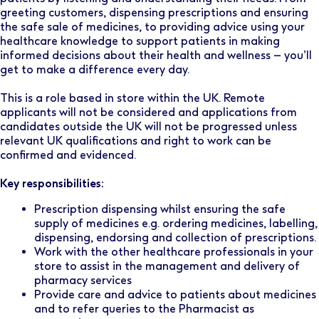
greeting customers, dispensing prescriptions and ensuring
the safe sale of medicines, to providing advice using your
healthcare knowledge to support patients in making
informed decisions about their health and wellness – you’ll
get to make a difference every day.
This is a role based in store within the UK. Remote
applicants will not be considered and applications from
candidates outside the UK will not be progressed unless
relevant UK qualifications and right to work can be
confirmed and evidenced.
Key responsibilities:
Prescription dispensing whilst ensuring the safe
supply of medicines e.g. ordering medicines, labelling,
dispensing, endorsing and collection of prescriptions.
Work with the other healthcare professionals in your
store to assist in the management and delivery of
pharmacy services
Provide care and advice to patients about medicines
and to refer queries to the Pharmacist as