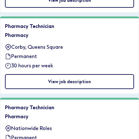
View job description
Pharmacy Technician
Pharmacy
Corby, Queens Square
Permanent
30 hours per week
View job description
Pharmacy Technician
Pharmacy
Nationwide Roles
Permanent