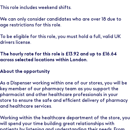
This role includes weekend shifts.
We can only consider candidates who are over 18 due to
age restrictions for this role.
To be eligible for this role, you must hold a full, valid UK
drivers license.
The hourly rate for this role is £13.92 and up to £16.64
across selected locations within London.
About the opportunity
As a Dispenser working within one of our stores, you will be
key member of our pharmacy team as you support the
pharmacist and other healthcare professionals in your
store to ensure the safe and efficient delivery of pharmacy
and healthcare services.
Working within the healthcare department of the store, you
will spend your time building great relationships with
patients by listening and understanding their needs. From