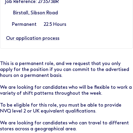
Job Reference: 273573BR
Birstall, Sibson Road
Permanent
22.5 Hours
Our application process
This is a permanent role, and we request that you only
apply for the position if you can commit to the advertised
hours on a permanent basis.
We are looking for candidates who will be flexible to work a
variety of shift patterns throughout the week.
To be eligible for this role, you must be able to provide
NVQ level 2 or UK equivalent qualifications.
We are looking for candidates who can travel to different
stores across a geographical area.