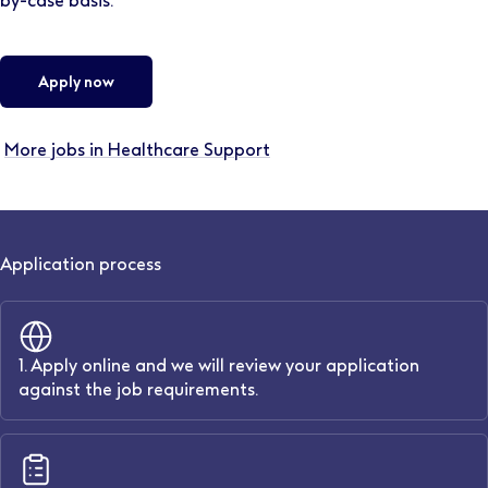
by-case basis.
Apply now
More jobs in Healthcare Support
Application process
1. Apply online and we will review your application
against the job requirements.