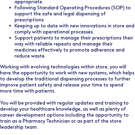
appropriate.
Following Standard Operating Procedures (SOP) to
support the safe and legal dispensing of
prescriptions
Keeping up to date with new innovations in store and
comply with operational processes.
Support patients to manage their prescriptions their
way with reliable repeats and manage their
medicines effectively to promote adherence and
reduce waste.
Working with evolving technologies within store, you will
have the opportunity to work with new systems, which helps
to develop the traditional dispensing processes to further
improve patient safety and release your time to spend
more time with patients.
You will be provided with regular updates and training to
develop your healthcare knowledge, as well as plenty of
career development options including the opportunity to
train as a Pharmacy Technician or as part of the store
leadership team.