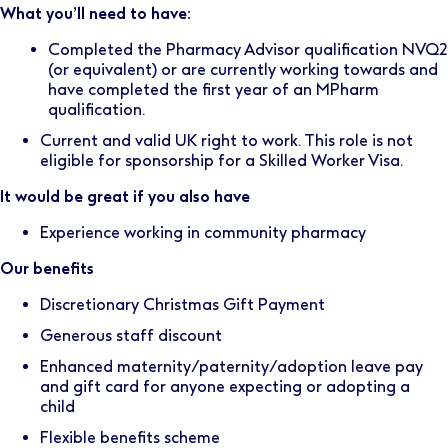
What you’ll need to have:
Completed the Pharmacy Advisor qualification NVQ2
(or equivalent) or are currently working towards and
have completed the first year of an MPharm
qualification.
Current and valid UK right to work. This role is not
eligible for sponsorship for a Skilled Worker Visa.
It would be great if you also have
Experience working in community pharmacy
Our benefits
Discretionary Christmas Gift Payment
Generous staff discount
Enhanced maternity/paternity/adoption leave pay
and gift card for anyone expecting or adopting a
child
Flexible benefits scheme