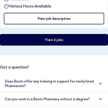
Various Hours Available
View job description
View 4 jobs
Got a question?
Does Boots offer any training or support for newly hired
Pharmacists?
Yes, here at Boots we value your development, and
Can you work in a Boots Pharmacy without a degree?
your induction is very important to us. That’s why we
provide double cover for the first two weeks. You will