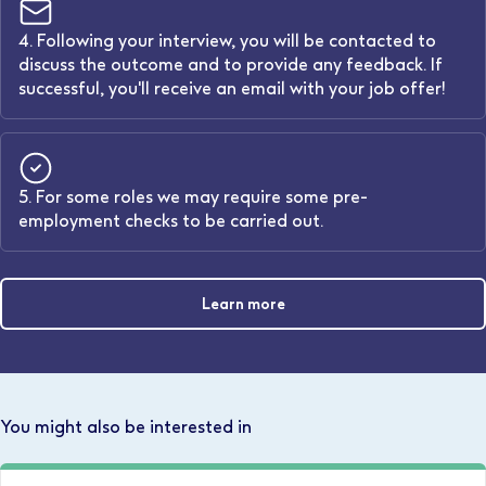
4. Following your interview, you will be contacted to
discuss the outcome and to provide any feedback. If
successful, you'll receive an email with your job offer!
5. For some roles we may require some pre-
employment checks to be carried out.
Learn more
You might also be interested in