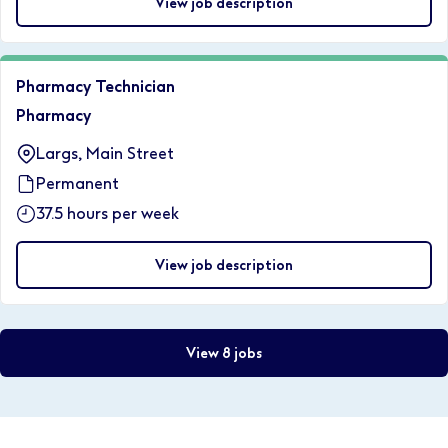
View job description
Pharmacy Technician
Pharmacy
Largs, Main Street
Permanent
37.5 hours per week
View job description
View 8 jobs