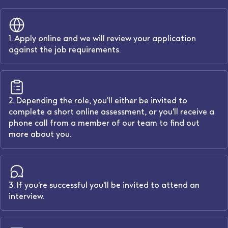
1. Apply online and we will review your application
against the job requirements.
2. Depending the role, you'll either be invited to
complete a short online assessment, or you'll receive a
phone call from a member of our team to find out
more about you.
3. If you're successful you'll be invited to attend an
interview.