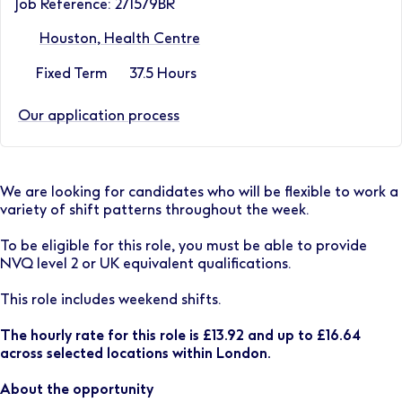
Job Reference: 271579BR
Houston, Health Centre
Fixed Term
37.5 Hours
Our application process
We are looking for candidates who will be flexible to work a
variety of shift patterns throughout the week.
To be eligible for this role, you must be able to provide
NVQ level 2 or UK equivalent qualifications.
This role includes weekend shifts.
The hourly rate for this role is £13.92 and up to £16.64
across selected locations within London.
About the opportunity