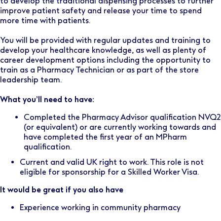
to develop the traditional dispensing processes to further
improve patient safety and release your time to spend
more time with patients.
You will be provided with regular updates and training to
develop your healthcare knowledge, as well as plenty of
career development options including the opportunity to
train as a Pharmacy Technician or as part of the store
leadership team.
What you’ll need to have:
Completed the Pharmacy Advisor qualification NVQ2
(or equivalent) or are currently working towards and
have completed the first year of an MPharm
qualification.
Current and valid UK right to work. This role is not
eligible for sponsorship for a Skilled Worker Visa.
It would be great if you also have
Experience working in community pharmacy