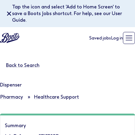
Tap the icon and select 'Add to Home Screen' to
✕
save a Boots Jobs shortcut. For help, see our User
Guide.
Saved jobs
Log in
Back to Search
Dispenser
Pharmacy
»
Healthcare Support
Summary