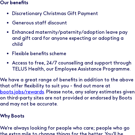
Our benefits
Discretionary Christmas Gift Payment
Generous staff discount
Enhanced maternity/paternity/adoption leave pay
and gift card for anyone expecting or adopting a
child
Flexible benefits scheme
Access to free, 24/7 counselling and support through
TELUS Health, our Employee Assistance Programme.
We have a great range of benefits in addition to the above
that offer flexibility to suit you - find out more at
boots.jobs/rewards
. Please note, any salary estimates given
on third-party sites are not provided or endorsed by Boots
and may not be accurate.
Why Boots
We're always looking for people who care; people who go
the extra mile to change things for the better. You'll be