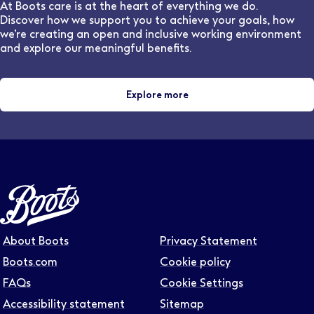
and locations.
At Boots care is at the heart of everything we do.
Discover how we support you to achieve your goals, how
we’re creating an open and inclusive working environment
and explore our meaningful benefits.
Explore more
About Boots
Privacy Statement
Boots.com
Cookie policy
FAQs
Cookie Settings
Accessibility statement
Sitemap