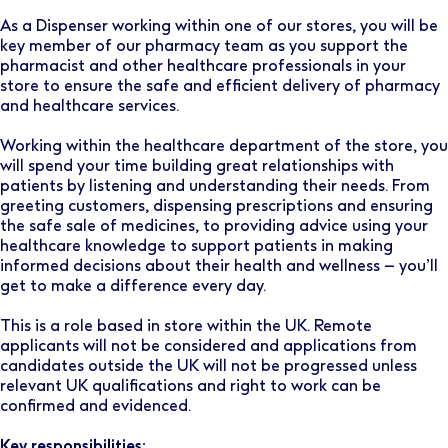
As a Dispenser working within one of our stores, you will be
key member of our pharmacy team as you support the
pharmacist and other healthcare professionals in your
store to ensure the safe and efficient delivery of pharmacy
and healthcare services.
Working within the healthcare department of the store, you
will spend your time building great relationships with
patients by listening and understanding their needs. From
greeting customers, dispensing prescriptions and ensuring
the safe sale of medicines, to providing advice using your
healthcare knowledge to support patients in making
informed decisions about their health and wellness – you’ll
get to make a difference every day.
This is a role based in store within the UK. Remote
applicants will not be considered and applications from
candidates outside the UK will not be progressed unless
relevant UK qualifications and right to work can be
confirmed and evidenced.
Key responsibilities: