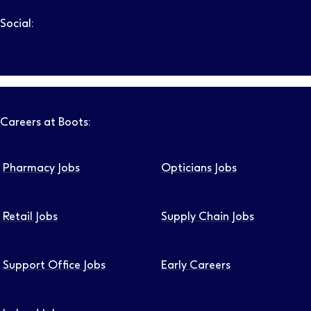
Social:
Follow us on LinkedIn – Link will open in new tab – Link will
Follow us on Instagram – Link will open in new tab – Link
Follow us on Tiktok – Link will open in new tab – Link 
Follow us on Youtube – Link will open in new tab – 
Follow us on Facebook – Link will open in new t
Careers at Boots:
Pharmacy Jobs
Opticians Jobs
Retail Jobs
Supply Chain Jobs
Support Office Jobs
Early Careers