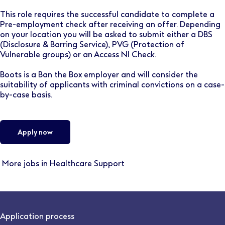
This role requires the successful candidate to complete a
Pre-employment check after receiving an offer. Depending
on your location you will be asked to submit either a DBS
(Disclosure & Barring Service), PVG (Protection of
Vulnerable groups) or an Access NI Check.
Boots is a Ban the Box employer and will consider the
suitability of applicants with criminal convictions on a case-
by-case basis.
Apply now
More jobs in Healthcare Support
Application process