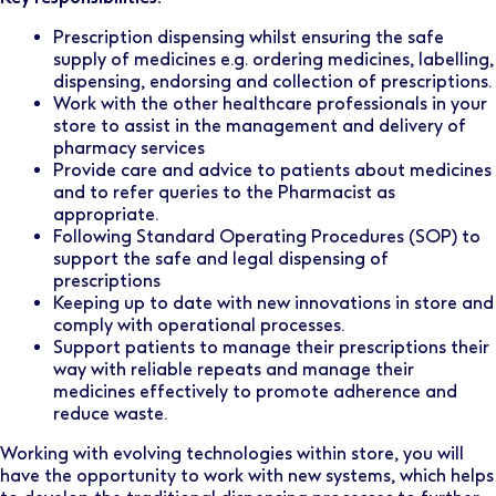
Prescription dispensing whilst ensuring the safe
supply of medicines e.g. ordering medicines, labelling,
dispensing, endorsing and collection of prescriptions.
Work with the other healthcare professionals in your
store to assist in the management and delivery of
pharmacy services
Provide care and advice to patients about medicines
and to refer queries to the Pharmacist as
appropriate.
Following Standard Operating Procedures (SOP) to
support the safe and legal dispensing of
prescriptions
Keeping up to date with new innovations in store and
comply with operational processes.
Support patients to manage their prescriptions their
way with reliable repeats and manage their
medicines effectively to promote adherence and
reduce waste.
Working with evolving technologies within store, you will
have the opportunity to work with new systems, which helps