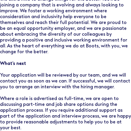
joining a company that is evolving and always looking to
improve. We foster a working environment where
consideration and inclusivity help everyone to be
themselves and reach their full potential. We are proud to
be an equal opportunity employer, and we are passionate
about embracing the diversity of our colleagues by
providing a positive and inclusive working environment for
all. As the heart of everything we do at Boots, with you, we
change for the better.
What’s next
Your application will be reviewed by our team, and we will
contact you as soon as we can. If successful, we will contact
you to arrange an interview with the hiring manager.
Where a role is advertised as full-time, we are open to
discussing part-time and job share options during the
application process. If you require additional support as
part of the application and interview process, we are happy
to provide reasonable adjustments to help you to be at
your best.