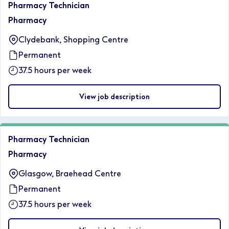
Pharmacy Technician
Pharmacy
Clydebank, Shopping Centre
Permanent
37.5 hours per week
View job description
Pharmacy Technician
Pharmacy
Glasgow, Braehead Centre
Permanent
37.5 hours per week