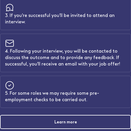
3. If you're successful you'll be invited to attend an
interview.
4. Following your interview, you will be contacted to
discuss the outcome and to provide any feedback. If
successful, you'll receive an email with your job offer!
5. For some roles we may require some pre-
employment checks to be carried out.
Learn more