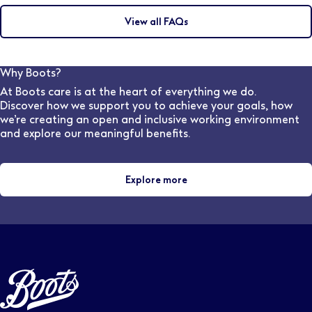
achieve the Best Vision Possible.
complete an integrated Masters degree which must
View all FAQs
include 48 weeks of patient-facing experience to
meet the General Optical Council training
requirements. (This is a four years course in England &
Wales and five years in Scotland). The College
Why Boots?
provides 44 weeks of the required clinical placement
At Boots care is at the heart of everything we do.
experience for student optometrists, as part of most
Discover how we support you to achieve your goals, how
universities' Masters in Optometry
we’re creating an open and inclusive working environment
and explore our meaningful benefits.
Explore more