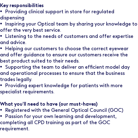
Key responsibilities
• Providing clinical support in store for regulated
dispensing
• Inspiring your Optical team by sharing your knowledge to
offer the very best service.
• Listening to the needs of customers and offer expertise
and advice.
• Helping our customers to choose the correct eyewear
and offer guidance to ensure our customers receive the
best product suited to their needs.
• Supporting the team to deliver an efficient model day
and operational processes to ensure that the business
trades legally.
• Providing expert knowledge for patients with more
specialist requirements.
What you’ll need to have (our must-haves)
• Registered with the General Optical Council (GOC)
• Passion for your own learning and development,
completing all CPD training as part of the GOC
requirement.