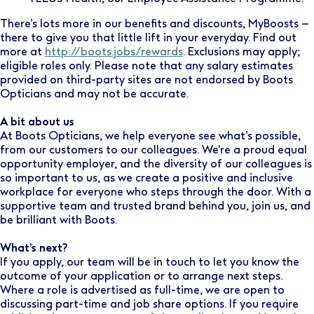
There’s lots more in our benefits and discounts, MyBoosts –
there to give you that little lift in your everyday. Find out
more at
http://boots.jobs/rewards
. Exclusions may apply;
eligible roles only. Please note that any salary estimates
provided on third-party sites are not endorsed by Boots
Opticians and may not be accurate.
A bit about us
At Boots Opticians, we help everyone see what’s possible,
from our customers to our colleagues. We’re a proud equal
opportunity employer, and the diversity of our colleagues is
so important to us, as we create a positive and inclusive
workplace for everyone who steps through the door. With a
supportive team and trusted brand behind you, join us, and
be brilliant with Boots.
What’s next?
If you apply, our team will be in touch to let you know the
outcome of your application or to arrange next steps.
Where a role is advertised as full-time, we are open to
discussing part-time and job share options. If you require