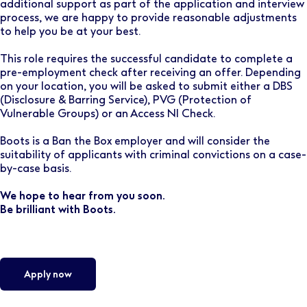
additional support as part of the application and interview
process, we are happy to provide reasonable adjustments
to help you be at your best.
This role requires the successful candidate to complete a
pre-employment check after receiving an offer. Depending
on your location, you will be asked to submit either a DBS
(Disclosure & Barring Service), PVG (Protection of
Vulnerable Groups) or an Access NI Check.
Boots is a Ban the Box employer and will consider the
suitability of applicants with criminal convictions on a case-
by-case basis.
We hope to hear from you soon.
Be brilliant with Boots.
Apply now