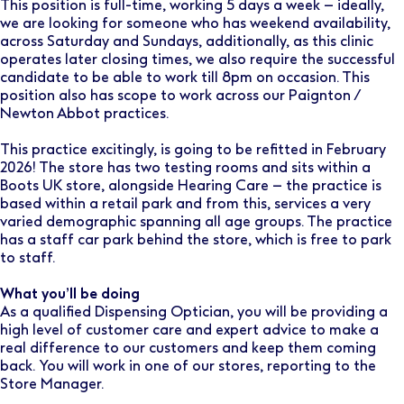
This position is full-time, working 5 days a week – ideally,
we are looking for someone who has weekend availability,
across Saturday and Sundays, additionally, as this clinic
operates later closing times, we also require the successful
candidate to be able to work till 8pm on occasion. This
position also has scope to work across our Paignton /
Newton Abbot practices.
This practice excitingly, is going to be refitted in February
2026! The store has two testing rooms and sits within a
Boots UK store, alongside Hearing Care – the practice is
based within a retail park and from this, services a very
varied demographic spanning all age groups. The practice
has a staff car park behind the store, which is free to park
to staff.
What you’ll be doing
As a qualified Dispensing Optician, you will be providing a
high level of customer care and expert advice to make a
real difference to our customers and keep them coming
back. You will work in one of our stores, reporting to the
Store Manager.