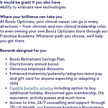
It would be great if you also have
Ability to embrace new technologies
Where your brilliance can take you
At Boots Opticians, your clinical career can go in many
directions – from clinician and non-clinical leadership roles
to even owning your own Boots Opticians store through our
Franchise Academy. Whatever path you choose, we’ll help
you get there.
Rewards designed for you
Boots Retirement Savings Plan
Discretionary annual bonus
Generous employee discounts
Enhanced maternity/paternity/adoption leave pay
and gift card for anyone expecting or adopting a
child
Flexible benefits scheme
including option to buy
additional holiday, discounted gym membership, life
assurance, activity passes and much more.
Access to free, 24/7 counselling and support through
TELUS Health, our Employee Assistance Programme.