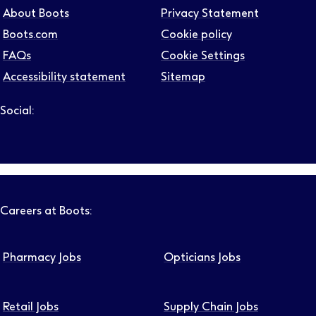
About Boots
Privacy Statement
Boots.com
Cookie policy
FAQs
Cookie Settings
Accessibility statement
Sitemap
Social:
Follow us on LinkedIn – Link will open in new tab – Link will
Follow us on Instagram – Link will open in new tab – Link
Follow us on Tiktok – Link will open in new tab – Link 
Follow us on Youtube – Link will open in new tab – 
Follow us on Facebook – Link will open in new t
Careers at Boots:
Pharmacy Jobs
Opticians Jobs
Retail Jobs
Supply Chain Jobs