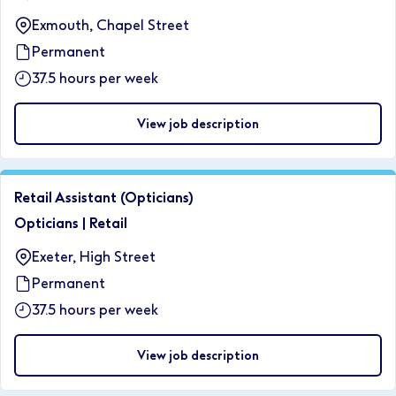
Exmouth, Chapel Street
Permanent
37.5 hours per week
View job description
Retail Assistant (Opticians)
Opticians
|
Retail
Exeter, High Street
Permanent
37.5 hours per week
View job description