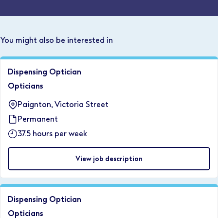
You might also be interested in
Dispensing Optician
Opticians
Paignton, Victoria Street
Permanent
37.5 hours per week
View job description
Dispensing Optician
Opticians