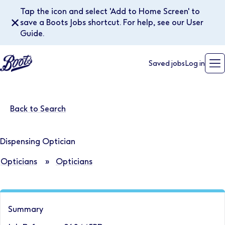
Tap the icon and select 'Add to Home Screen' to
✕
save a Boots Jobs shortcut. For help, see our User
Guide.
Saved jobs
Log in
Back to Search
Dispensing Optician
Opticians
»
Opticians
Summary