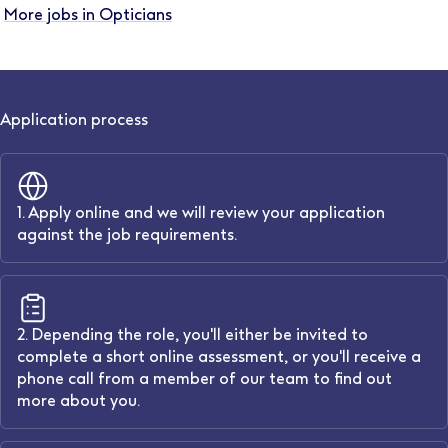
More jobs in Opticians
Application process
1. Apply online and we will review your application
against the job requirements.
2. Depending the role, you'll either be invited to
complete a short online assessment, or you'll receive a
phone call from a member of our team to find out
more about you.