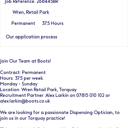
Job Reference: 268445BR
Wren, Retail Park
Permanent
37.5 Hours
Our application process
Join Our Team at Boots!
Contract: Permanent
Hours: 37.5 per week.
Monday - Sunday
Location: Wren Retail Park, Torquay
Recruitment Partner: Alex Larkin on 07815 010 102 or
alex.larkin@boots.co.uk
We are looking for a passionate Dispensing Optician, to
join us in our Torquay practice!