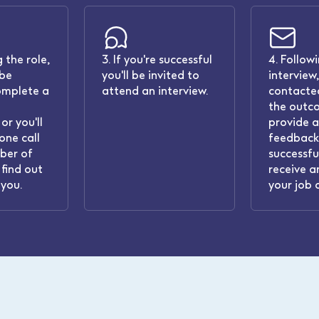
 the role,
3. If you're successful
4. Follow
 be
you'll be invited to
interview,
omplete a
attend an interview.
contacted
the outc
or you'll
provide 
one call
feedback.
ber of
successful
find out
receive a
you.
your job 