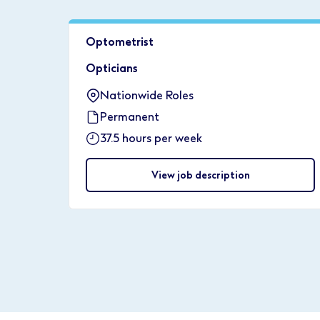
Optometrist
Opticians
Nationwide Roles
Permanent
37.5 hours per week
View job description