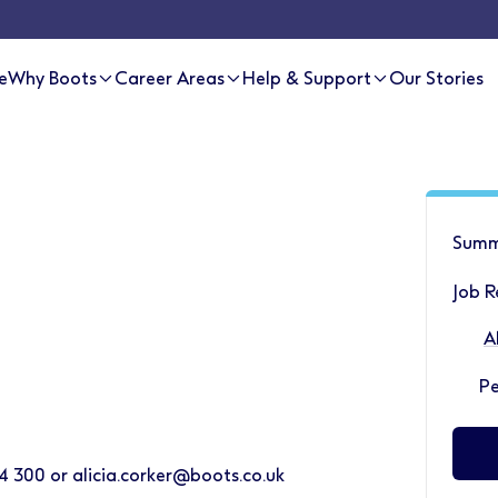
e
Why Boots
Career Areas
Help & Support
Our Stories
Summ
Job 
A
P
4 300 or alicia.corker@boots.co.uk