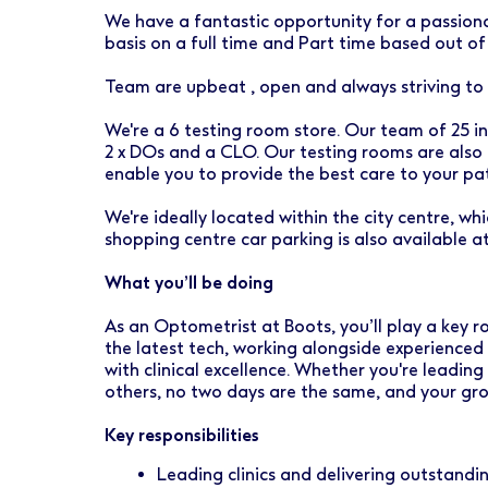
Early Careers
Healthcare Support
Finance
We have a fantastic opportunity for a passiona
basis on a full time and Part time based out o
Ireland
Pharmacy Store Management
HR
Team are upbeat , open and always striving to
Boots Hearingcare
Marketing & Communications
We're a 6 testing room store. Our team of 25 in
No7 Beauty Company
Product Development
2 x DOs and a CLO. Our testing rooms are also
enable you to provide the best care to your pat
The Boots Group
Retail & Central Operations
We're ideally located within the city centre, whi
shopping centre car parking is also available a
Strategy & Transformation
What you’ll be doing
Supply
As an Optometrist at Boots, you’ll play a key rol
the latest tech, working alongside experience
with clinical excellence. Whether you're leading
others, no two days are the same, and your gro
Key responsibilities
Leading clinics and delivering outstandi