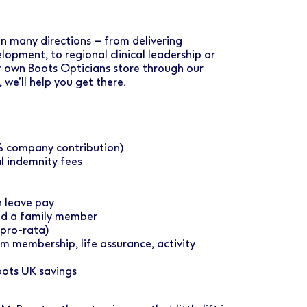
 in many directions – from delivering
opment, to regional clinical leadership or
ur own Boots Opticians store through our
e’ll help you get there.
2% company contribution)
 indemnity fees
 leave pay
nd a family member
(pro-rata)
m membership, life assurance, activity
oots UK savings