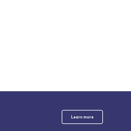
Learn more