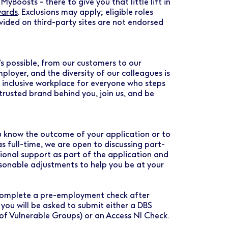
MyBoosts - there to give you that little lift in
wards
. Exclusions may apply; eligible roles
vided on third-party sites are not endorsed
s possible, from our customers to our
loyer, and the diversity of our colleagues is
d inclusive workplace for everyone who steps
rusted brand behind you, join us, and be
you know the outcome of your application or to
as full-time, we are open to discussing part-
tional support as part of the application and
asonable adjustments to help you be at your
o complete a pre-employment check after
 you will be asked to submit either a DBS
 of Vulnerable Groups) or an Access NI Check.