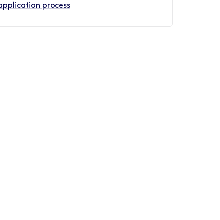
application process