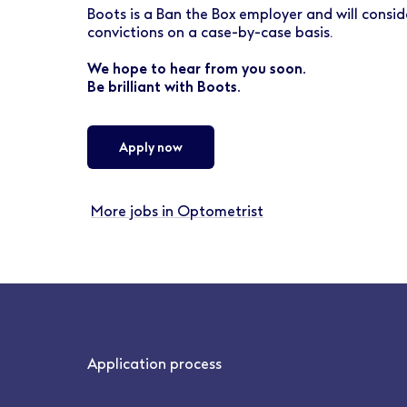
Boots is a Ban the Box employer and will conside
convictions on a case-by-case basis.
We hope to hear from you soon.
Be brilliant with Boots.
Apply now
More jobs in Optometrist
Application process