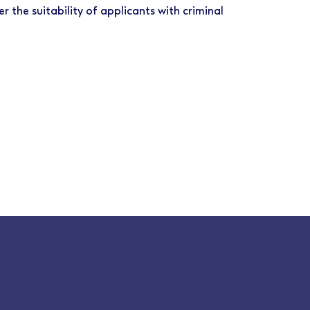
r the suitability of applicants with criminal