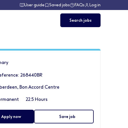
User guide
Saved jobs
FAQs
Log in
Search jobs
ary
Reference: 268440BR
berdeen, Bon Accord Centre
ermanent
22.5 Hours
Apply now
Save job