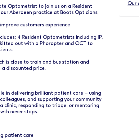
Our 
te Optometrist to join us on a Resident
f our Aberdeen practice at Boots Opticians.
 improve customers experience
cludes; 4 Resident Optometrists including IP,
 kitted out with a Phoropter and OCT to
ients.
ch is close to train and bus station and
t a discounted price.
e in delivering brilliant patient care – using
d colleagues, and supporting your community
 a clinic, responding to triage, or mentoring
wth never stops.
ng patient care