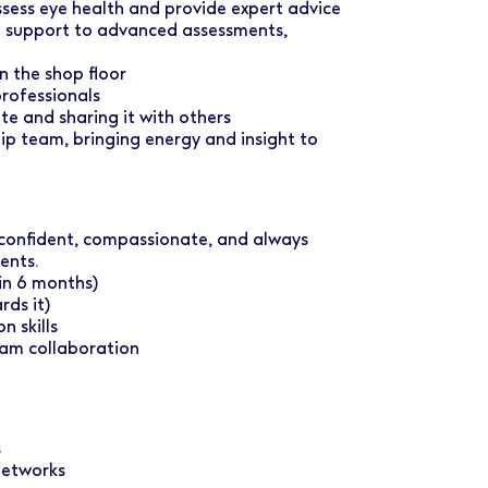
ssess eye health and provide expert advice
e support to advanced assessments,
n the shop floor
professionals
te and sharing it with others
ship team, bringing energy and insight to
 confident, compassionate, and always
ents.
in 6 months)
ds it)
 skills
eam collaboration
s
 networks