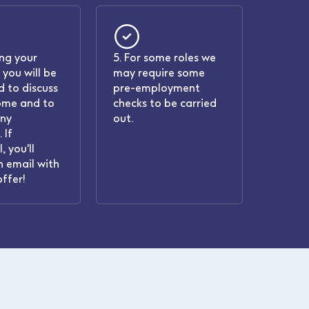
ing your
5. For some roles we
 you will be
may require some
 to discuss
pre-employment
ome and to
checks to be carried
any
out.
 If
, you'll
n email with
offer!