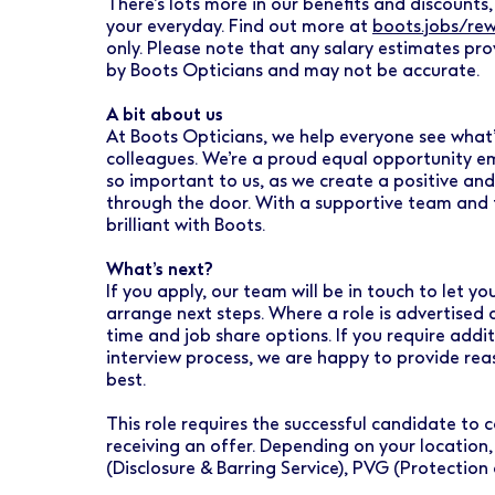
There’s lots more in our benefits and discounts, 
your everyday. Find out more at
boots.jobs/re
only. Please note that any salary estimates pro
by Boots Opticians and may not be accurate.
A bit about us
At Boots Opticians, we help everyone see what’
colleagues. We’re a proud equal opportunity emp
so important to us, as we create a positive an
through the door. With a supportive team and t
brilliant with Boots.
What’s next?
If you apply, our team will be in touch to let 
arrange next steps. Where a role is advertised 
time and job share options. If you require addi
interview process, we are happy to provide re
best.
This role requires the successful candidate t
receiving an offer. Depending on your location,
(Disclosure & Barring Service), PVG (Protection