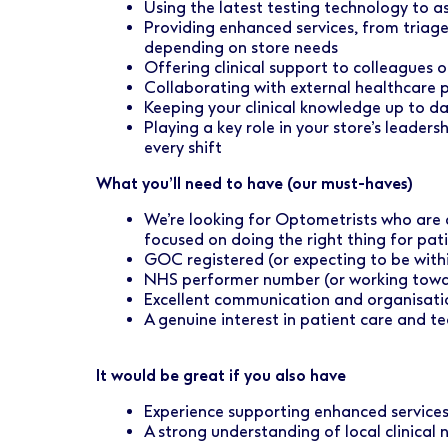
Using the latest testing technology to a
Providing enhanced services, from triag
depending on store needs
Offering clinical support to colleagues o
Collaborating with external healthcare 
Keeping your clinical knowledge up to da
Playing a key role in your store’s leader
every shift
What you’ll need to have (our must-haves)
We’re looking for Optometrists who are
focused on doing the right thing for pati
GOC registered (or expecting to be with
NHS performer number (or working towar
Excellent communication and organisation
A genuine interest in patient care and t
It would be great if you also have
Experience supporting enhanced service
A strong understanding of local clinical