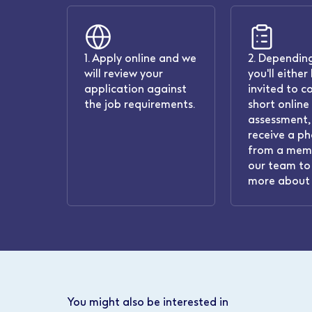
1. Apply online and we
2. Depending
will review your
you'll either
application against
invited to c
the job requirements.
short online
assessment, 
receive a ph
from a mem
our team to 
more about 
You might also be interested in