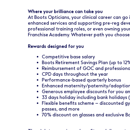
Where your brilliance can take you
At Boots Opticians, your clinical career can go
enhanced services and supporting pre-reg devel
professional training roles, or even owning yo
Franchise Academy. Whatever path you choose, w
Rewards designed for you
Competitive base salary
Boots Retirement Savings Plan (up to 1
Reimbursement of GOC and professional
CPD days throughout the year
Performance-based quarterly bonus
Enhanced maternity/paternity/adoption
Generous employee discounts for you a
33 days holiday including bank holidays 
Flexible benefits scheme – discounted gy
passes, and more
70% discount on glasses and exclusive B