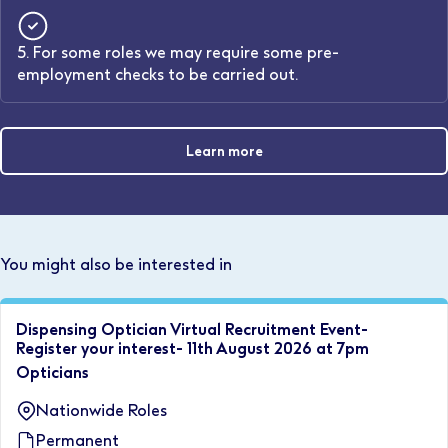
5. For some roles we may require some pre-
employment checks to be carried out.
Learn more
You might also be interested in
Dispensing Optician Virtual Recruitment Event-
Register your interest- 11th August 2026 at 7pm
Opticians
Nationwide Roles
Permanent