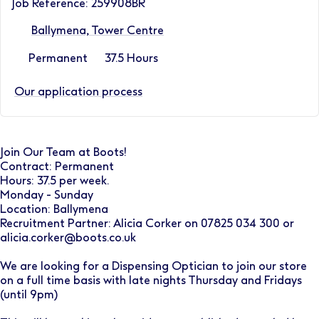
Job Reference: 259908BR
Ballymena, Tower Centre
Permanent
37.5 Hours
Our application process
Join Our Team at Boots!
Contract: Permanent
Hours: 37.5 per week.
Monday - Sunday
Location: Ballymena
Recruitment Partner: Alicia Corker on 07825 034 300 or
alicia.corker@boots.co.uk
We are looking for a Dispensing Optician to join our store
on a full time basis with late nights Thursday and Fridays
(until 9pm)