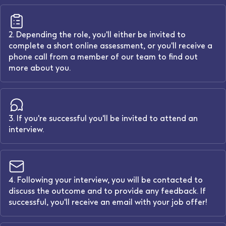
2. Depending the role, you'll either be invited to
complete a short online assessment, or you'll receive a
phone call from a member of our team to find out
more about you.
3. If you're successful you'll be invited to attend an
interview.
4. Following your interview, you will be contacted to
discuss the outcome and to provide any feedback. If
successful, you'll receive an email with your job offer!