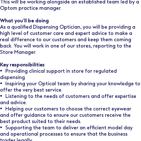
This will be working alongside an established team led by a
Optom practice manager.
What you’ll be doing
As a qualified Dispensing Optician, you will be providing a
high level of customer care and expert advice to make a
real difference to our customers and keep them coming
back. You will work in one of our stores, reporting to the
Store Manager.
Key responsibilities
• Providing clinical support in store for regulated
dispensing
• Inspiring your Optical team by sharing your knowledge to
offer the very best service.
• Listening to the needs of customers and offer expertise
and advice.
• Helping our customers to choose the correct eyewear
and offer guidance to ensure our customers receive the
best product suited to their needs.
• Supporting the team to deliver an efficient model day
and operational processes to ensure that the business
trades legally.