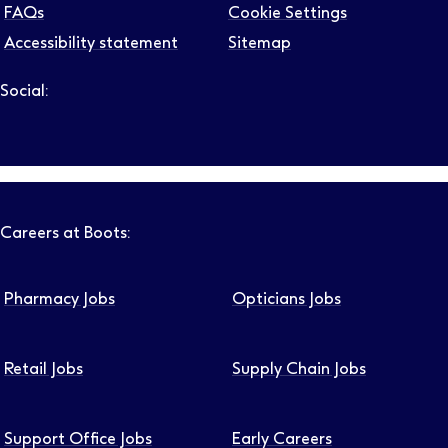
FAQs
Cookie Settings
Accessibility statement
Sitemap
Social:
Follow us on LinkedIn – Link will open in new tab – Link will
Follow us on Instagram – Link will open in new tab – Link
Follow us on Tiktok – Link will open in new tab – Link 
Follow us on Youtube – Link will open in new tab – 
Follow us on Facebook – Link will open in new t
Careers at Boots:
Pharmacy Jobs
Opticians Jobs
Retail Jobs
Supply Chain Jobs
Support Office Jobs
Early Careers