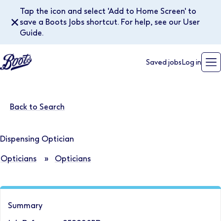
Tap the icon and select 'Add to Home Screen' to
✕
save a Boots Jobs shortcut. For help, see our User
Guide.
Saved jobs
Log in
Back to Search
Dispensing Optician
Opticians
»
Opticians
Summary