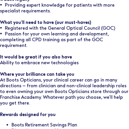
• Providing expert knowledge for patients with more
specialist requirements.
What you’ll need to have (our must-haves)
• Registered with the General Optical Council (GOC)
• Passion for your own learning and development,
completing all CPD training as part of the GOC
requirement.
It would be great if you also have
Ability to embrace new technologies
Where your brilliance can take you
At Boots Opticians, your clinical career can go in many
directions – from clinician and non-clinical leadership roles
to even owning your own Boots Opticians store through our
Franchise Academy. Whatever path you choose, we’ll help
you get there.
Rewards designed for you
Boots Retirement Savings Plan