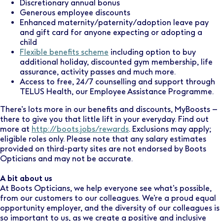
Discretionary annual bonus
Generous employee discounts
Enhanced maternity/paternity/adoption leave pay
and gift card for anyone expecting or adopting a
child
Flexible benefits scheme
including option to buy
additional holiday, discounted gym membership, life
assurance, activity passes and much more.
Access to free, 24/7 counselling and support through
TELUS Health, our Employee Assistance Programme.
There’s lots more in our benefits and discounts, MyBoosts –
there to give you that little lift in your everyday. Find out
more at
http://boots.jobs/rewards
. Exclusions may apply;
eligible roles only. Please note that any salary estimates
provided on third-party sites are not endorsed by Boots
Opticians and may not be accurate.
A bit about us
At Boots Opticians, we help everyone see what’s possible,
from our customers to our colleagues. We’re a proud equal
opportunity employer, and the diversity of our colleagues is
so important to us, as we create a positive and inclusive