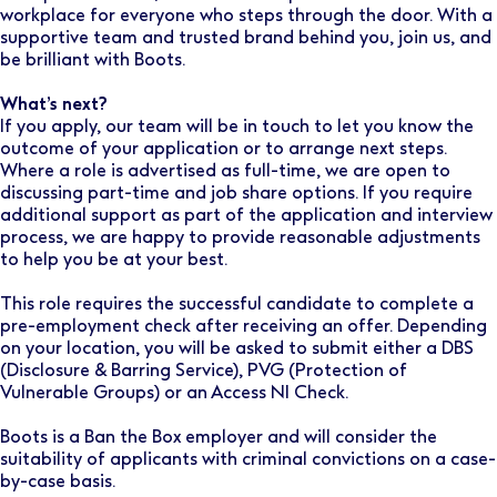
workplace for everyone who steps through the door. With a
supportive team and trusted brand behind you, join us, and
be brilliant with Boots.
What’s next?
If you apply, our team will be in touch to let you know the
outcome of your application or to arrange next steps.
Where a role is advertised as full-time, we are open to
discussing part-time and job share options. If you require
additional support as part of the application and interview
process, we are happy to provide reasonable adjustments
to help you be at your best.
This role requires the successful candidate to complete a
pre-employment check after receiving an offer. Depending
on your location, you will be asked to submit either a DBS
(Disclosure & Barring Service), PVG (Protection of
Vulnerable Groups) or an Access NI Check.
Boots is a Ban the Box employer and will consider the
suitability of applicants with criminal convictions on a case-
by-case basis.