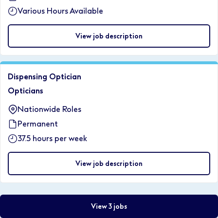
Various Hours Available
View job description
Dispensing Optician
Opticians
Nationwide Roles
Permanent
37.5 hours per week
View job description
View 3 jobs