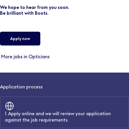
We hope to hear from you soon.
Be brilliant with Boots.
Apply now
More jobs in Opticians
Application process
1. Apply online and we will review your application
against the job requirements.