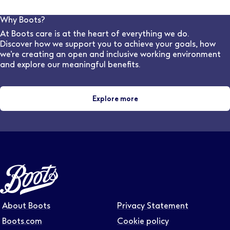
requirements. (This is a four years course in England &
Wales and five years in Scotland). The College
Why Boots?
provides 44 weeks of the required clinical placement
At Boots care is at the heart of everything we do.
experience for student optometrists, as part of most
Discover how we support you to achieve your goals, how
universities' Masters in Optometry
we’re creating an open and inclusive working environment
and explore our meaningful benefits.
Explore more
About Boots
Privacy Statement
Boots.com
Cookie policy