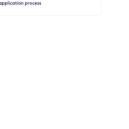
application process