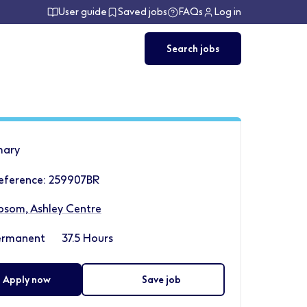
User guide
Saved jobs
FAQs
Log in
Search jobs
ary
eference: 259907BR
psom, Ashley Centre
ermanent
37.5 Hours
Apply now
Save job