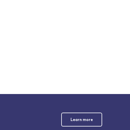
Learn more