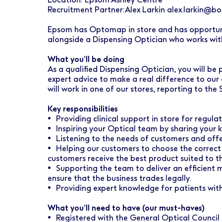
Early Careers
Healthcare Support
Finance
Recruitment Partner:Alex Larkin alex.larkin@boo
Ireland
Pharmacy Store Management
HR
Epsom has Optomap in store and has opportunit
alongside a Dispensing Optician who works wit
Boots Hearingcare
Marketing & Communications
What you’ll be doing
No7 Beauty Company
Product Development
As a qualified Dispensing Optician, you will be
expert advice to make a real difference to ou
The Boots Group
Retail & Central Operations
will work in one of our stores, reporting to the
Key responsibilities
Strategy & Transformation
• Providing clinical support in store for regula
• Inspiring your Optical team by sharing your k
Supply
• Listening to the needs of customers and offe
• Helping our customers to choose the correct
customers receive the best product suited to th
• Supporting the team to deliver an efficient
ensure that the business trades legally.
• Providing expert knowledge for patients with
What you’ll need to have (our must-haves)
• Registered with the General Optical Counci