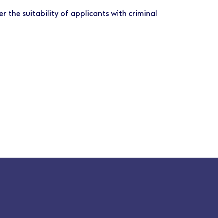
r the suitability of applicants with criminal