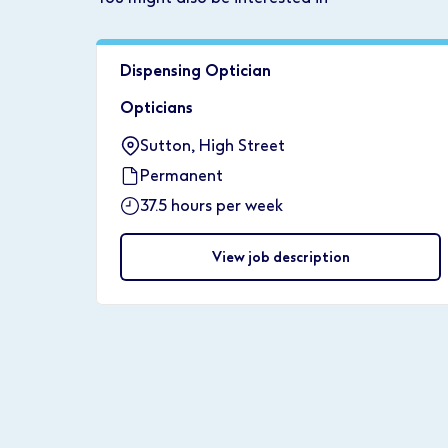
Dispensing Optician
Opticians
Sutton, High Street
Permanent
37.5 hours per week
View job description