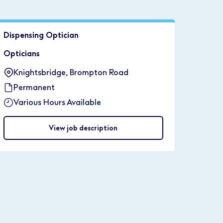
Dispensing Optician
Opticians
Knightsbridge, Brompton Road
Permanent
Various Hours Available
View job description