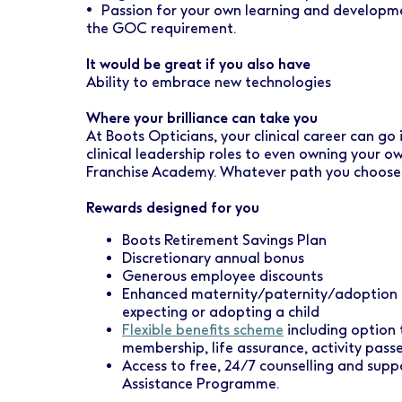
• Passion for your own learning and developme
the GOC requirement.
It would be great if you also have
Ability to embrace new technologies
Where your brilliance can take you
At Boots Opticians, your clinical career can go
clinical leadership roles to even owning your 
Franchise Academy. Whatever path you choose, w
Rewards designed for you
Boots Retirement Savings Plan
Discretionary annual bonus
Generous employee discounts
Enhanced maternity/paternity/adoption l
expecting or adopting a child
Flexible benefits scheme
including option 
membership, life assurance, activity pas
Access to free, 24/7 counselling and sup
Assistance Programme.