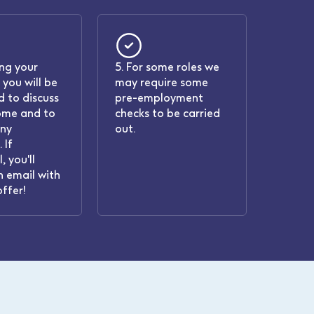
ing your
5. For some roles we
 you will be
may require some
 to discuss
pre-employment
ome and to
checks to be carried
any
out.
 If
, you'll
n email with
offer!