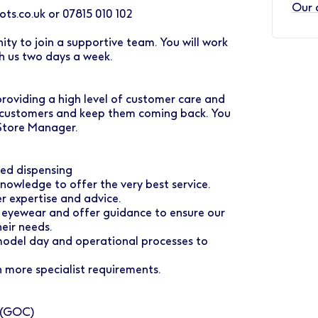
Our 
ts.co.uk or 07815 010 102
y to join a supportive team. You will work
h us two days a week.
 providing a high level of customer care and
r customers and keep them coming back. You
 Store Manager.
ted dispensing
nowledge to offer the very best service.
r expertise and advice.
 eyewear and offer guidance to ensure our
eir needs.
 model day and operational processes to
 more specialist requirements.
l (GOC)