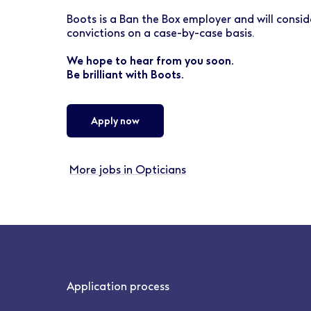
Boots is a Ban the Box employer and will conside
convictions on a case-by-case basis.
We hope to hear from you soon.
Be brilliant with Boots.
Apply now
More jobs in Opticians
Application process