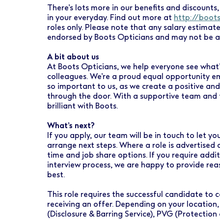
There’s lots more in our benefits and discounts, 
in your everyday. Find out more at
http://boot
roles only. Please note that any salary estimat
endorsed by Boots Opticians and may not be a
A bit about us
At Boots Opticians, we help everyone see what’
colleagues. We’re a proud equal opportunity emp
so important to us, as we create a positive an
through the door. With a supportive team and t
brilliant with Boots.
What’s next?
If you apply, our team will be in touch to let 
arrange next steps. Where a role is advertised 
time and job share options. If you require addi
interview process, we are happy to provide re
best.
This role requires the successful candidate t
receiving an offer. Depending on your location,
(Disclosure & Barring Service), PVG (Protection