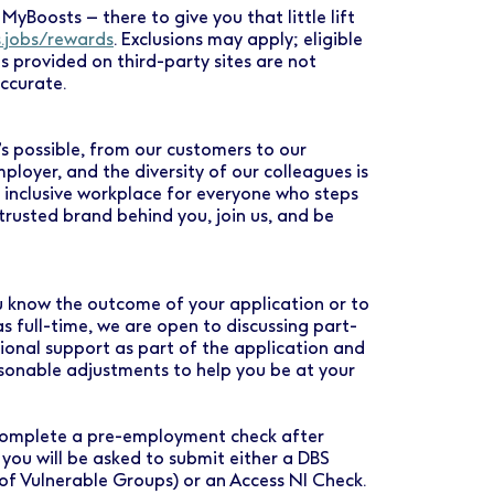
MyBoosts – there to give you that little lift
s.jobs/rewards
. Exclusions may apply; eligible
es provided on third-party sites are not
ccurate.
s possible, from our customers to our
loyer, and the diversity of our colleagues is
d inclusive workplace for everyone who steps
rusted brand behind you, join us, and be
you know the outcome of your application or to
as full-time, we are open to discussing part-
tional support as part of the application and
asonable adjustments to help you be at your
o complete a pre-employment check after
 you will be asked to submit either a DBS
 of Vulnerable Groups) or an Access NI Check.