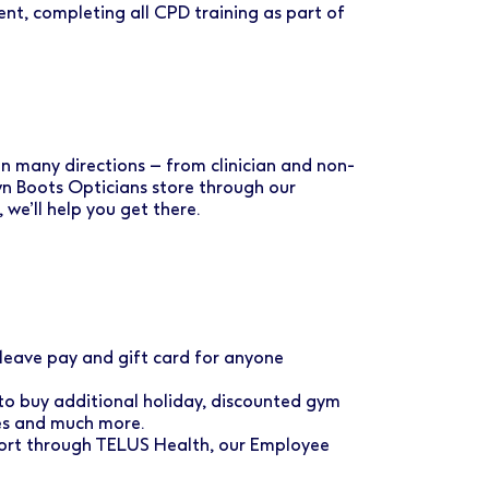
nt, completing all CPD training as part of
 in many directions – from clinician and non-
own Boots Opticians store through our
e’ll help you get there.
eave pay and gift card for anyone
to buy additional holiday, discounted gym
ses and much more.
port through TELUS Health, our Employee