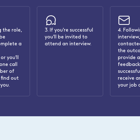
 the role,
3. If you're successful
4. Follow
 be
you'll be invited to
interview,
omplete a
attend an interview.
contacted
the outc
or you'll
provide 
one call
feedback.
ber of
successful
find out
receive a
you.
your job 