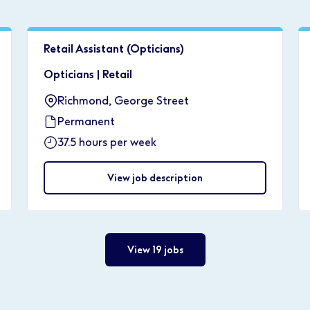
Retail Assistant (Opticians)
Opticians
|
Retail
Richmond, George Street
Permanent
37.5 hours per week
View job description
View 19 jobs