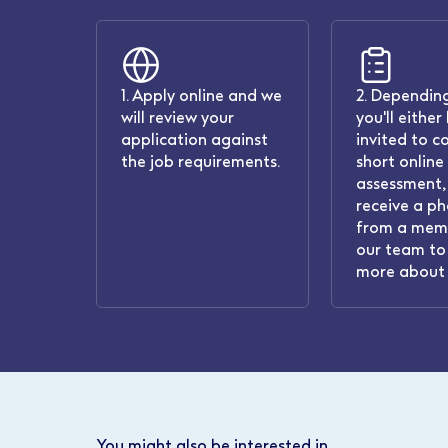
1. Apply online and we
2. Depending
will review your
you'll either
application against
invited to c
the job requirements.
short online
assessment, 
receive a ph
from a mem
our team to 
more about 
You might also be interested in