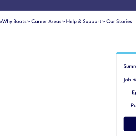
e
Why Boots
Career Areas
Help & Support
Our Stories
Summ
Job R
E
P