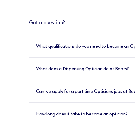
Got a question?
What qualifications do you need to become an O
Optometrists at Boots are required to have
pre-registration work placement, passed t
What does a Dispensing Optician do at Boots?
A Dispensing Optician at Boots is responsibl
optometrists and ophthalmologists. They al
Can we apply for a part time Opticians jobs at Bo
ensuring they achieve the Best Vision Possibl
Yes, we have a variety of shift options avail
How long does it take to become an optician?
To become a qualified Optician, you would
experience to meet the General Optical Counc