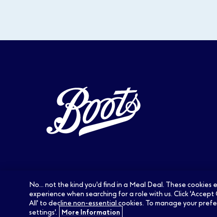
No... not the kind you'd find in a Meal Deal. These cookies
experience when searching for a role with us. Click 'Accept 
All' to decline non-essential cookies. To manage your prefe
settings'.
More Information
Careers at Boots:
Pharmacy Jobs
Optic