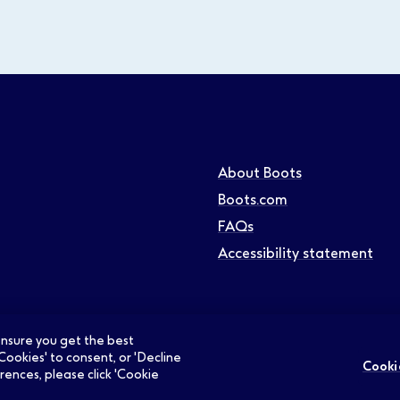
About Boots
Boots.com
FAQs
Accessibility statement
 ensure you get the best
Cookies' to consent, or 'Decline
Cooki
rences, please click 'Cookie
ians Jobs
Retail Jobs
Supply Chain Jobs
Support