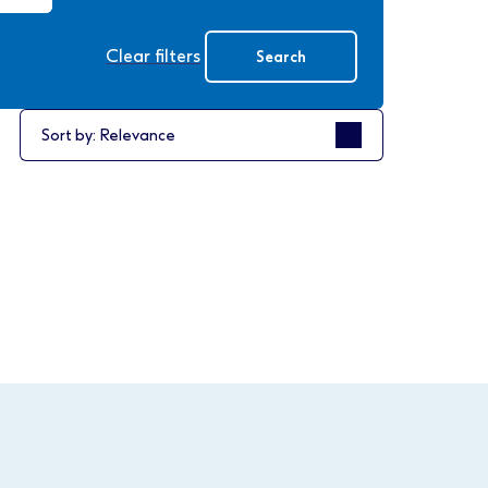
Clear filters
Search
Sort by
Sort by: Relevance