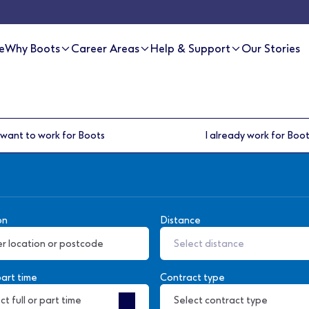
e
Why Boots
Career Areas
Help & Support
Our Stories
 want to work for Boots
I already work for Boo
on
Distance
Select distance
part time
Contract type