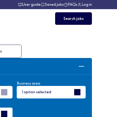
User guide
Saved jobs
FAQs
Log in
Search jobs
ts
Business area