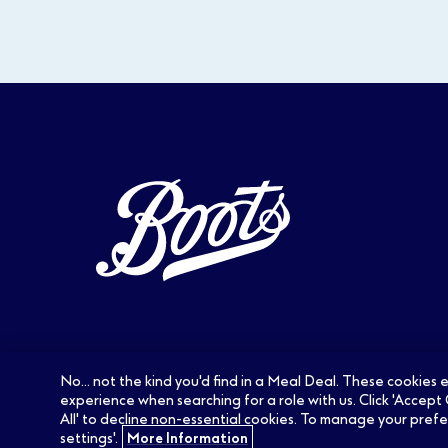
No... not the kind you'd find in a Meal Deal. These cookies
experience when searching for a role with us. Click 'Accept 
All' to decline non-essential cookies. To manage your prefe
settings'.
More Information
Careers at Boots:
Pharmacy Jobs
Optic