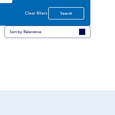
Clear filters
Search
Sort by
Sort by: Relevance