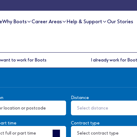
e
Why Boots
Career Areas
Help & Support
Our Stories
 want to work for Boots
I already work for Boo
on
Distance
Select distance
part time
Contract type