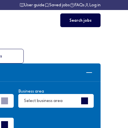
User guide
Saved jobs
FAQs
Log in
Search jobs
ts
Business area