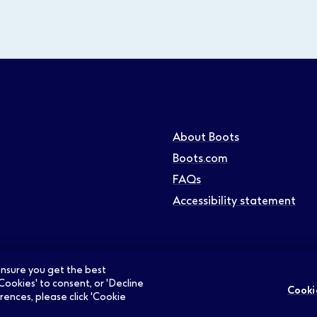
About Boots
Boots.com
FAQs
Accessibility statement
 ensure you get the best
Cookies' to consent, or 'Decline
Cooki
rences, please click 'Cookie
ians Jobs
Retail Jobs
Supply Chain Jobs
Support