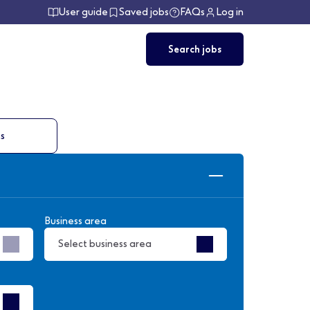
User guide
Saved jobs
FAQs
Log in
Search jobs
ts
Business area