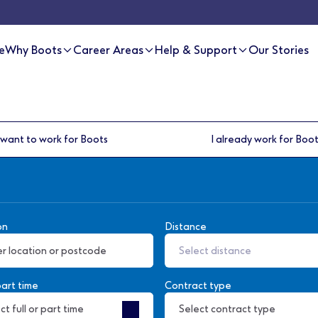
e
Why Boots
Career Areas
Help & Support
Our Stories
 want to work for Boots
I already work for Boo
on
Distance
Select distance
part time
Contract type