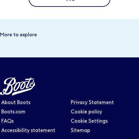
Location
Distance
More to explore
Select distance
Business area
Function area
About Boots
Privacy Statement
Full or part time
Boots.com
Cookie policy
FAQs
Cookie Settings
Accessibility statement
Sitemap
Contract type