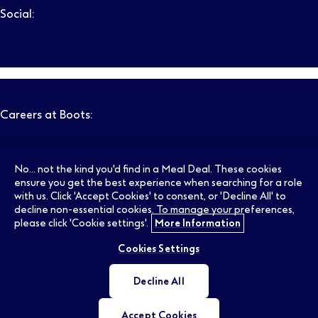
Social:
Follow us on LinkedIn – Link will open in new tab – Link will
Follow us on Instagram – Link will open in new tab – Link
Follow us on Tiktok – Link will open in new tab – Link 
Follow us on Youtube – Link will open in new tab – 
Follow us on Facebook – Link will open in new t
Search
Clear filters
Careers at Boots:
Pharmacy Jobs
Opticians Jobs
No... not the kind you'd find in a Meal Deal. These cookies
ensure you get the best experience when searching for a role
with us. Click 'Accept Cookies' to consent, or 'Decline All' to
decline non-essential cookies. To manage your preferences,
Retail Jobs
Supply Chain Jobs
please click 'Cookie settings'.
More Information
Cookies Settings
Support Office Jobs
Early Careers
Decline All
Ireland Jobs
Accept Cookies