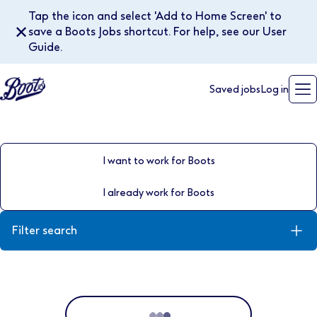
Tap the icon and select 'Add to Home Screen' to
✕
save a Boots Jobs shortcut. For help, see our User
Guide.
Saved jobs
Log in
I want to work for Boots
I already work for Boots
Filter search
Keyword