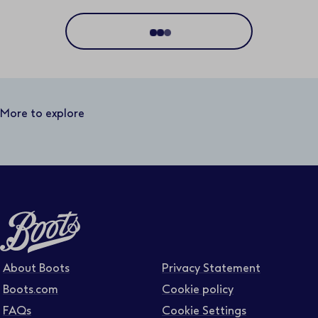
Location
Distance
25 miles
More to explore
Business area
Function area
Full or part time
About Boots
Privacy Statement
Boots.com
Cookie policy
FAQs
Cookie Settings
Contract type