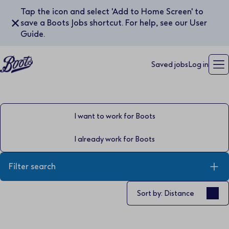
Tap the icon and select 'Add to Home Screen' to
✕
save a Boots Jobs shortcut. For help, see our User
Guide.
Saved jobs
Log in
I want to work for Boots
I already work for Boots
Filter search
Sort by
Sort by: Distance
Keyword