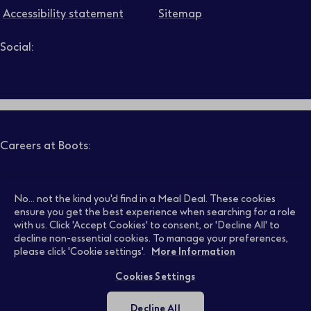
Accessibility statement
Sitemap
Social:
Job level
Follow us on LinkedIn – Link will open in new tab – Link will
Follow us on Instagram – Link will open in new tab – Link
Follow us on Tiktok – Link will open in new tab – Link 
Follow us on Youtube – Link will open in new tab – 
Follow us on Facebook – Link will open in new t
Search
Clear filters
Careers at Boots:
Pharmacy Jobs
Opticians Jobs
No... not the kind you'd find in a Meal Deal. These cookies
ensure you get the best experience when searching for a role
with us. Click 'Accept Cookies' to consent, or 'Decline All' to
decline non-essential cookies. To manage your preferences,
Retail Jobs
Supply Chain Jobs
please click 'Cookie settings'.
More Information
Cookies Settings
Support Office Jobs
Early Careers
Decline All