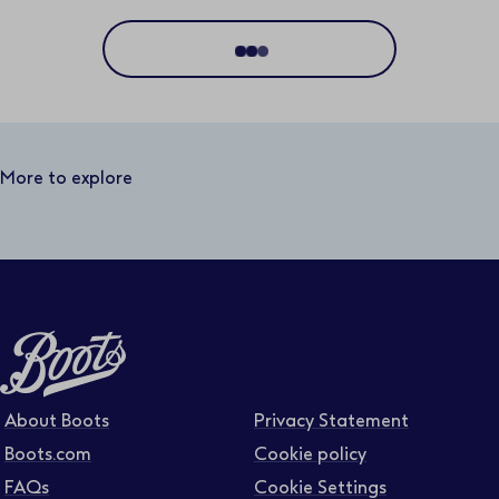
Location
Distance
25 miles
More to explore
Business area
Function area
Full or part time
About Boots
Privacy Statement
Boots.com
Cookie policy
FAQs
Cookie Settings
Contract type