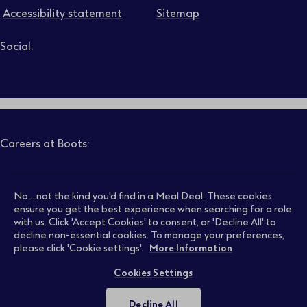
Accessibility statement
Sitemap
Social:
Job level
Follow us on LinkedIn – Link will open in new tab – Link will
Follow us on Instagram – Link will open in new tab – Link
Follow us on Tiktok – Link will open in new tab – Link 
Follow us on Youtube – Link will open in new tab – 
Follow us on Facebook – Link will open in new t
Search
Clear filters
Careers at Boots:
Pharmacy Jobs
Opticians Jobs
No... not the kind you'd find in a Meal Deal. These cookies
ensure you get the best experience when searching for a role
with us. Click 'Accept Cookies' to consent, or 'Decline All' to
decline non-essential cookies. To manage your preferences,
Retail Jobs
Supply Chain Jobs
please click 'Cookie settings'.
More Information
Cookies Settings
Support Office Jobs
Early Careers
Decline All