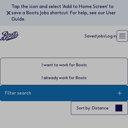
Tap the icon and select 'Add to Home Screen' to
✕
save a Boots Jobs shortcut. For help, see our User
Guide.
Saved jobs
Log in
I want to work for Boots
I already work for Boots
Filter search
Sort by
Sort by: Distance
Keyword