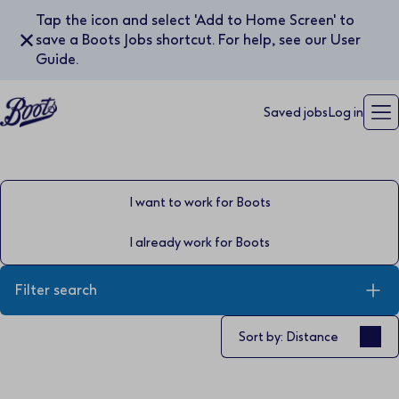
Tap the icon and select 'Add to Home Screen' to
✕
save a Boots Jobs shortcut. For help, see our User
Guide.
Saved jobs
Log in
I want to work for Boots
I already work for Boots
Filter search
Sort by
Sort by: Distance
Keyword