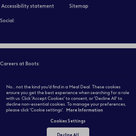
Accessibility statement
Sitemap
Social:
Job level
Follow us on LinkedIn – Link will open in new tab – Link will
Follow us on Instagram – Link will open in new tab – Link
Follow us on Tiktok – Link will open in new tab – Link 
Follow us on Youtube – Link will open in new tab – 
Follow us on Facebook – Link will open in new t
Search
Clear filters
Careers at Boots:
Pharmacy Jobs
Opticians Jobs
No... not the kind you'd find in a Meal Deal. These cookies
ensure you get the best experience when searching for a role
with us. Click 'Accept Cookies' to consent, or 'Decline All' to
decline non-essential cookies. To manage your preferences,
Retail Jobs
Supply Chain Jobs
please click 'Cookie settings'.
More Information
Cookies Settings
Support Office Jobs
Early Careers
Decline All