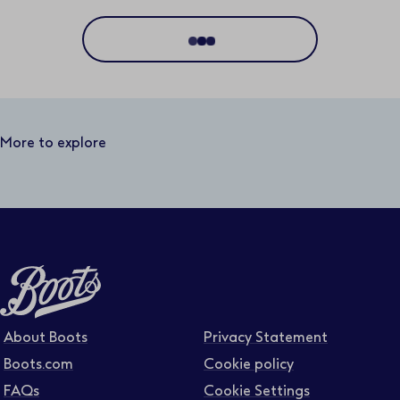
Location
Distance
50 miles
More to explore
Business area
Function area
Full or part time
About Boots
Privacy Statement
Boots.com
Cookie policy
FAQs
Cookie Settings
Contract type