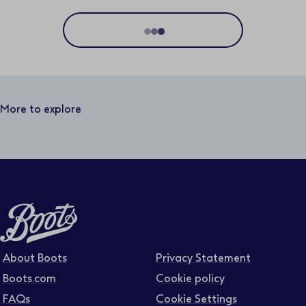
Location
Distance
50 miles
More to explore
Business area
Function area
Full or part time
About Boots
Privacy Statement
Boots.com
Cookie policy
FAQs
Cookie Settings
Contract type