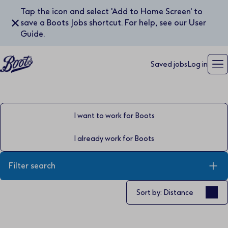
Tap the icon and select 'Add to Home Screen' to
✕
save a Boots Jobs shortcut. For help, see our User
Guide.
Saved jobs
Log in
I want to work for Boots
I already work for Boots
Filter search
Sort by
Sort by: Distance
Keyword