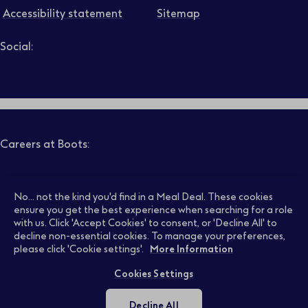
Accessibility statement
Sitemap
Social:
Job level
Follow us on LinkedIn – Link will open in new tab – Link will
Follow us on Instagram – Link will open in new tab – Link
Follow us on Tiktok – Link will open in new tab – Link 
Follow us on Youtube – Link will open in new tab – 
Follow us on Facebook – Link will open in new t
Search
Clear filters
Careers at Boots:
Pharmacy Jobs
Opticians Jobs
No... not the kind you'd find in a Meal Deal. These cookies
ensure you get the best experience when searching for a role
with us. Click 'Accept Cookies' to consent, or 'Decline All' to
decline non-essential cookies. To manage your preferences,
Retail Jobs
Supply Chain Jobs
please click 'Cookie settings'.
More Information
Cookies Settings
Support Office Jobs
Early Careers
Decline All