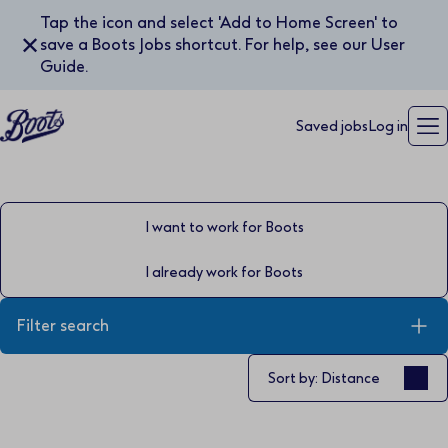
Tap the icon and select 'Add to Home Screen' to
✕
save a Boots Jobs shortcut. For help, see our User
Guide.
Saved jobs
Log in
I want to work for Boots
I already work for Boots
Filter search
Sort by
Sort by: Distance
Keyword