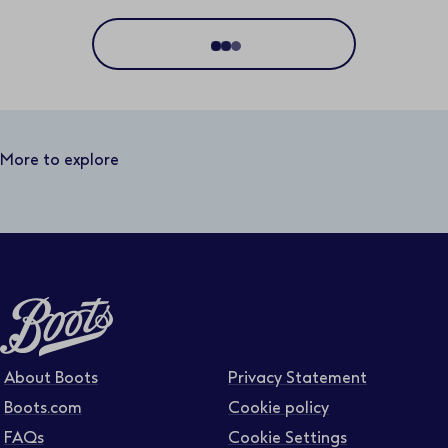
Location
Distance
50 miles
More to explore
Business area
Function area
Full or part time
About Boots
Privacy Statement
Boots.com
Cookie policy
FAQs
Cookie Settings
Contract type