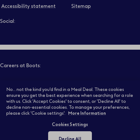
Accessibility statement
Sitemap
Social:
Job level
Follow us on LinkedIn – Link will open in new tab – Link will
Follow us on Instagram – Link will open in new tab – Link
Follow us on Tiktok – Link will open in new tab – Link 
Follow us on Youtube – Link will open in new tab – 
Follow us on Facebook – Link will open in new t
Search
Clear filters
Careers at Boots:
Pharmacy Jobs
Opticians Jobs
No... not the kind you'd find in a Meal Deal. These cookies
ensure you get the best experience when searching for a role
with us. Click 'Accept Cookies' to consent, or 'Decline All' to
decline non-essential cookies. To manage your preferences,
Retail Jobs
Supply Chain Jobs
please click 'Cookie settings'.
More Information
Cookies Settings
Support Office Jobs
Early Careers
Decline All