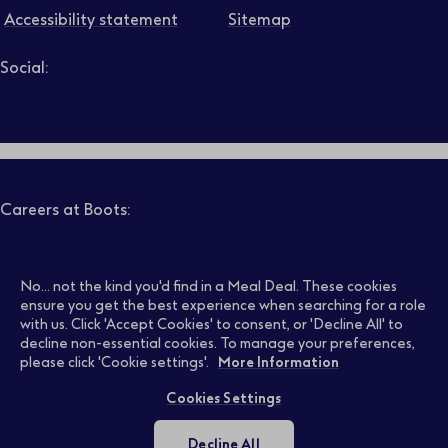
Accessibility statement
Sitemap
Social:
Job level
Follow us on LinkedIn – Link will open in new tab – Link will
Follow us on Instagram – Link will open in new tab – Link
Follow us on Tiktok – Link will open in new tab – Link 
Follow us on Youtube – Link will open in new tab – 
Follow us on Facebook – Link will open in new t
Search
Clear filters
Careers at Boots:
Pharmacy Jobs
Opticians Jobs
No... not the kind you'd find in a Meal Deal. These cookies
ensure you get the best experience when searching for a role
with us. Click 'Accept Cookies' to consent, or 'Decline All' to
decline non-essential cookies. To manage your preferences,
Retail Jobs
Supply Chain Jobs
please click 'Cookie settings'.
More Information
Cookies Settings
Support Office Jobs
Early Careers
Decline All