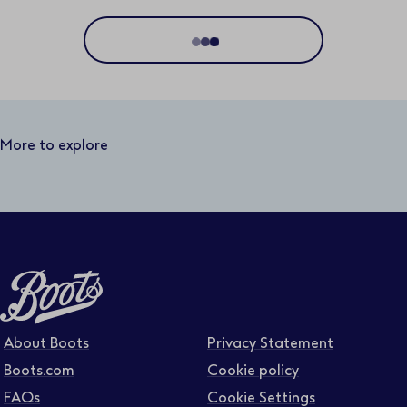
Location
Distance
50 miles
More to explore
Business area
Function area
Full or part time
About Boots
Privacy Statement
Boots.com
Cookie policy
FAQs
Cookie Settings
Contract type