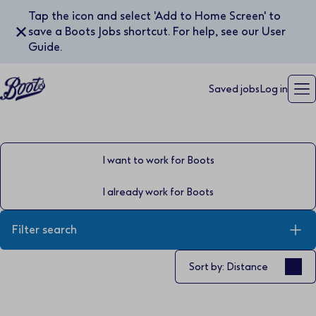
Tap the icon and select 'Add to Home Screen' to
✕
save a Boots Jobs shortcut. For help, see our User
Guide.
Saved jobs
Log in
I want to work for Boots
I already work for Boots
Filter search
Sort by
Sort by: Distance
Keyword