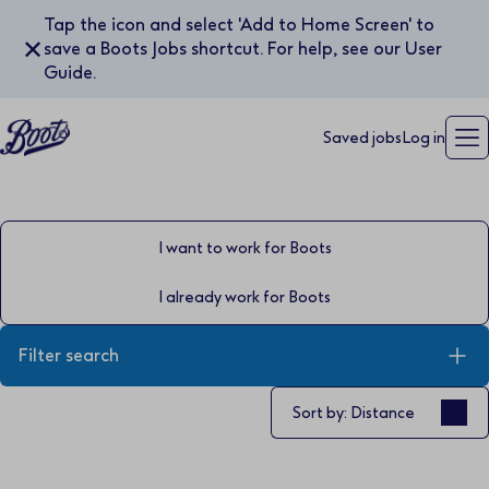
Tap the icon and select 'Add to Home Screen' to
✕
save a Boots Jobs shortcut. For help, see our User
Guide.
Saved jobs
Log in
I want to work for Boots
I already work for Boots
Filter search
Sort by
Sort by: Distance
Keyword