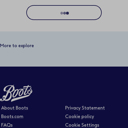
Location
Distance
50 miles
More to explore
Business area
Function area
Full or part time
About Boots
Privacy Statement
Boots.com
Cookie policy
FAQs
Cookie Settings
Contract type