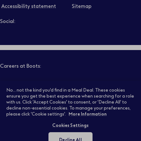
Accessibility statement
Sitemap
Social:
Job level
Follow us on LinkedIn – Link will open in new tab – Link will
Follow us on Instagram – Link will open in new tab – Link
Follow us on Tiktok – Link will open in new tab – Link 
Follow us on Youtube – Link will open in new tab – 
Follow us on Facebook – Link will open in new t
Search
Clear filters
Careers at Boots:
Pharmacy Jobs
Opticians Jobs
No... not the kind you'd find in a Meal Deal. These cookies
ensure you get the best experience when searching for a role
with us. Click 'Accept Cookies' to consent, or 'Decline All' to
decline non-essential cookies. To manage your preferences,
Retail Jobs
Supply Chain Jobs
please click 'Cookie settings'.
More Information
Cookies Settings
Support Office Jobs
Early Careers
Decline All