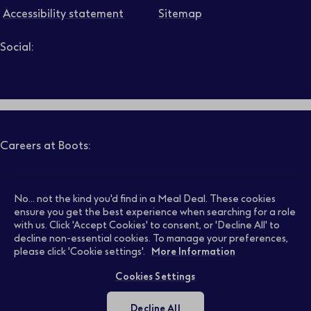
Accessibility statement
Sitemap
Social:
Job level
Follow us on LinkedIn – Link will open in new tab – Link will
Follow us on Instagram – Link will open in new tab – Link
Follow us on Tiktok – Link will open in new tab – Link 
Follow us on Youtube – Link will open in new tab – 
Follow us on Facebook – Link will open in new t
Search
Clear filters
Careers at Boots:
Pharmacy Jobs
Opticians Jobs
No... not the kind you'd find in a Meal Deal. These cookies
ensure you get the best experience when searching for a role
with us. Click 'Accept Cookies' to consent, or 'Decline All' to
decline non-essential cookies. To manage your preferences,
Retail Jobs
Supply Chain Jobs
please click 'Cookie settings'.
More Information
Cookies Settings
Support Office Jobs
Early Careers
Decline All