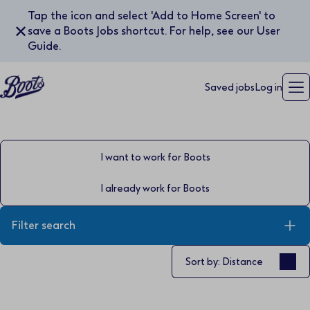
Tap the icon and select 'Add to Home Screen' to
✕
save a Boots Jobs shortcut. For help, see our User
Guide.
Saved jobs
Log in
I want to work for Boots
I already work for Boots
Filter search
Sort by
Sort by: Distance
Keyword