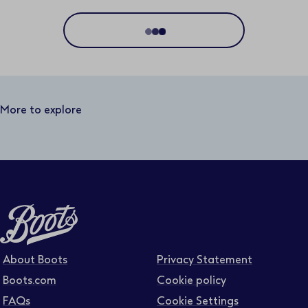
Location
Distance
50 miles
More to explore
Business area
Function area
Full or part time
About Boots
Privacy Statement
Boots.com
Cookie policy
FAQs
Cookie Settings
Contract type