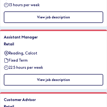
13 hours per week
View job description
Assistant Manager
Retail
Reading, Calcot
Fixed Term
22.5 hours per week
View job description
Customer Advisor
Retail