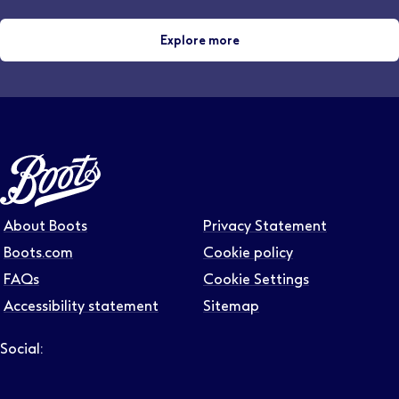
Explore more
About Boots
Privacy Statement
Boots.com
Cookie policy
FAQs
Cookie Settings
Accessibility statement
Sitemap
Social:
Follow us on LinkedIn – Link will open in new tab – Link will
Follow us on Instagram – Link will open in new tab – Link
Follow us on Tiktok – Link will open in new tab – Link 
Follow us on Youtube – Link will open in new tab – 
Follow us on Facebook – Link will open in new t