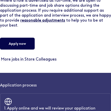
Where a role is advertised as full-time, we are open to
discussing part-time and job share options during the
application process. If you require additional support as
part of the application and interview process, we are happy
to provide
reasonable adjustments
to help you to be at
your best.
Apply now
More jobs in Store Colleagues
Application process
1. Apply online and we will review your application