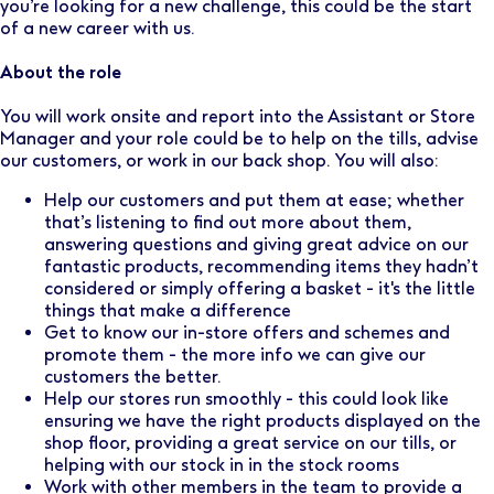
you’re looking for a new challenge, this could be the start
of a new career with us.
About the role
You will work onsite and report into the Assistant or Store
Manager and your role could be to help on the tills, advise
our customers, or work in our back shop. You will also:
Help our customers and put them at ease; whether
that’s listening to find out more about them,
answering questions and giving great advice on our
fantastic products, recommending items they hadn’t
considered or simply offering a basket - it's the little
things that make a difference
Get to know our in-store offers and schemes and
promote them - the more info we can give our
customers the better.
Help our stores run smoothly - this could look like
ensuring we have the right products displayed on the
shop floor, providing a great service on our tills, or
helping with our stock in in the stock rooms
Work with other members in the team to provide a