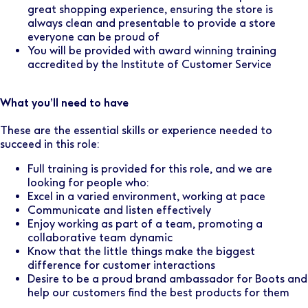
great shopping experience, ensuring the store is
always clean and presentable to provide a store
everyone can be proud of
You will be provided with award winning training
accredited by the Institute of Customer Service
What you’ll need to have
These are the essential skills or experience needed to
succeed in this role:
Full training is provided for this role, and we are
looking for people who:
Excel in a varied environment, working at pace
Communicate and listen effectively
Enjoy working as part of a team, promoting a
collaborative team dynamic
Know that the little things make the biggest
difference for customer interactions
Desire to be a proud brand ambassador for Boots and
help our customers find the best products for them