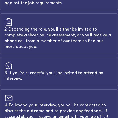
against the job requirements.
2. Depending the role, you'll either be invited to
complete a short online assessment, or you'll receive a
phone call from a member of our team to find out
more about you.
3. If you're successful you'll be invited to attend an
interview.
4. Following your interview, you will be contacted to
discuss the outcome and to provide any feedback. If
successful, you'll receive an email with your job offer!