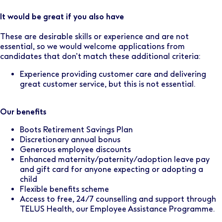
It would be great if you also have
These are desirable skills or experience and are not
essential, so we would welcome applications from
candidates that don’t match these additional criteria:
Experience providing customer care and delivering
great customer service, but this is not essential.
Our benefits
Boots Retirement Savings Plan
Discretionary annual bonus
Generous employee discounts
Enhanced maternity/paternity/adoption leave pay
and gift card for anyone expecting or adopting a
child
Flexible benefits scheme
Access to free, 24/7 counselling and support through
TELUS Health, our Employee Assistance Programme.