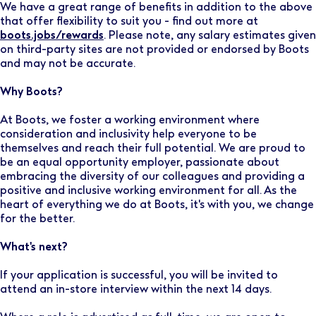
We have a great range of benefits in addition to the above
that offer flexibility to suit you - find out more at
boots.jobs/rewards
. Please note, any salary estimates given
on third-party sites are not provided or endorsed by Boots
and may not be accurate.
Why Boots?
At Boots, we foster a working environment where
consideration and inclusivity help everyone to be
themselves and reach their full potential. We are proud to
be an equal opportunity employer, passionate about
embracing the diversity of our colleagues and providing a
positive and inclusive working environment for all. As the
heart of everything we do at Boots, it's with you, we change
for the better.
What's next?
If your application is successful, you will be invited to
attend an in-store interview within the next 14 days.