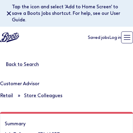
Tap the icon and select 'Add to Home Screen' to
✕
save a Boots Jobs shortcut. For help, see our User
Guide.
Saved jobs
Log in
Back to Search
Customer Advisor
Retail
»
Store Colleagues
Summary