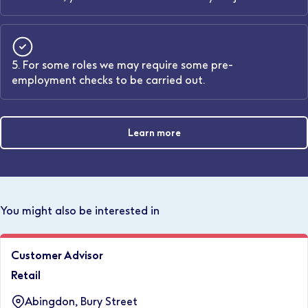
5. For some roles we may require some pre-
employment checks to be carried out.
Learn more
You might also be interested in
Customer Advisor
Retail
Abingdon, Bury Street