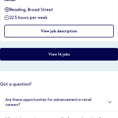
Reading, Broad Street
22.5 hours per week
View job description
View 14 jobs
Got a question?
Are there opportunities for advancement in retail
careers?
Yes, there are many opportunities for advancement