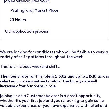
Job Reference: 276468BR
Wallingford, Market Place
20 Hours
Our application process
We are looking for candidates who will be flexible to work a
variety of shift patterns throughout the week.
This role includes weekend shifts.
The hourly rate for this role is £13.02 and up to £15.10 across
selected locations within London. The hourly rate will
increase after 6 months in role.
Joining us as a Customer Advisor is a great opportunity,
whether it’s your first job and you’re looking to gain some
valuable experience, or you have experience with retail and